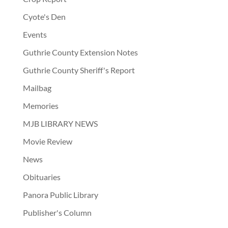
Cyote's Den
Events
Guthrie County Extension Notes
Guthrie County Sheriff's Report
Mailbag
Memories
MJB LIBRARY NEWS
Movie Review
News
Obituaries
Panora Public Library
Publisher's Column