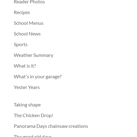
Reader Photos
Recipes
School Menus
School News
Sports
Weather Summary
What is it?
What's in your garage?
Yester Years
Taking shape
The Chicken Drop!
Panorama Days chainsaw creations
The good old days