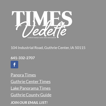
104 Industrial Road, Guthrie Center, IA 50115
641-332-2707
Panora Times
Guthrie Center Times
Lake Panorama Times
Guthrie County Guide
JOIN OUR EMAIL LIST!