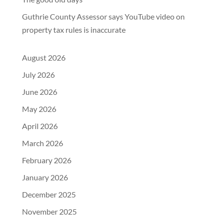
Guthrie County Assessor says YouTube video on
property tax rules is inaccurate
August 2026
July 2026
June 2026
May 2026
April 2026
March 2026
February 2026
January 2026
December 2025
November 2025