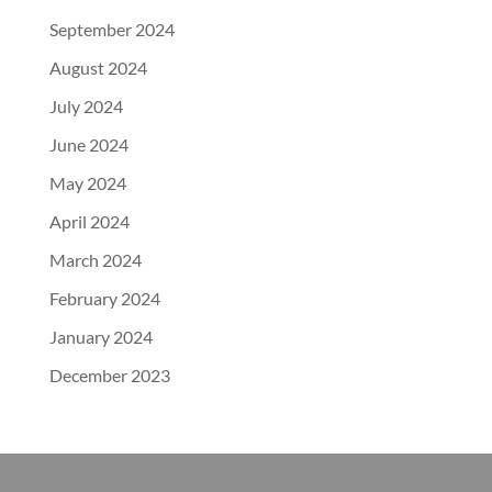
September 2024
August 2024
July 2024
June 2024
May 2024
April 2024
March 2024
February 2024
January 2024
December 2023