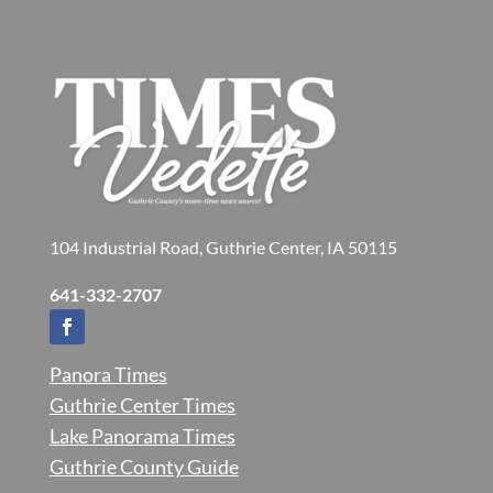
104 Industrial Road, Guthrie Center, IA 50115
641-332-2707
Panora Times
Guthrie Center Times
Lake Panorama Times
Guthrie County Guide