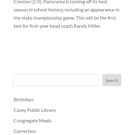
Creston (2-0). Panorama is coming off its best
season in school history, including an appearance in
the state championship game. This will be the first
test for first-year head coach
Randy Miller
.
Birthdays
Casey Public Library
Congregate Meals
Correction