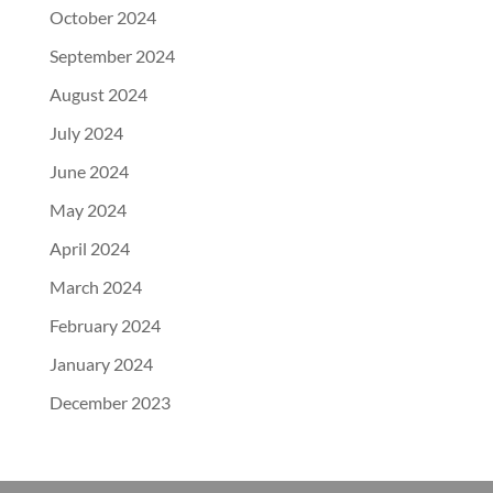
October 2024
September 2024
August 2024
July 2024
June 2024
May 2024
April 2024
March 2024
February 2024
January 2024
December 2023