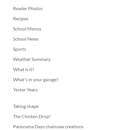
Reader Photos
Recipes
School Menus
School News
Sports
Weather Summary
What is it?
What's in your garage?
Yester Years
Taking shape
The Chicken Drop!
Panorama Days chainsaw creations