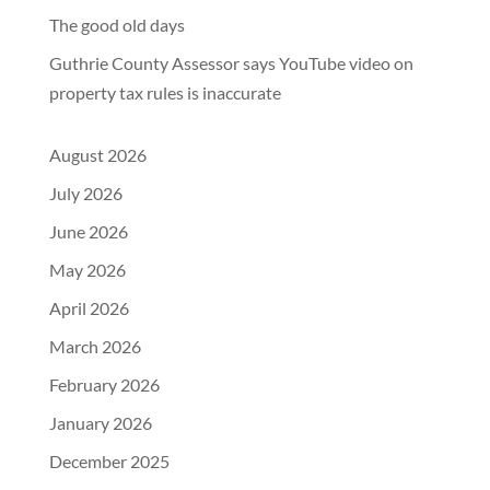
The good old days
Guthrie County Assessor says YouTube video on
property tax rules is inaccurate
August 2026
July 2026
June 2026
May 2026
April 2026
March 2026
February 2026
January 2026
December 2025