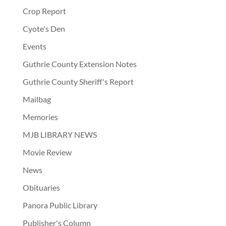
Crop Report
Cyote's Den
Events
Guthrie County Extension Notes
Guthrie County Sheriff's Report
Mailbag
Memories
MJB LIBRARY NEWS
Movie Review
News
Obituaries
Panora Public Library
Publisher's Column