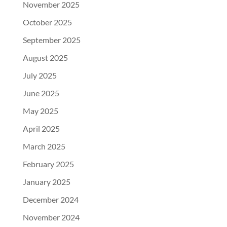
November 2025
October 2025
September 2025
August 2025
July 2025
June 2025
May 2025
April 2025
March 2025
February 2025
January 2025
December 2024
November 2024