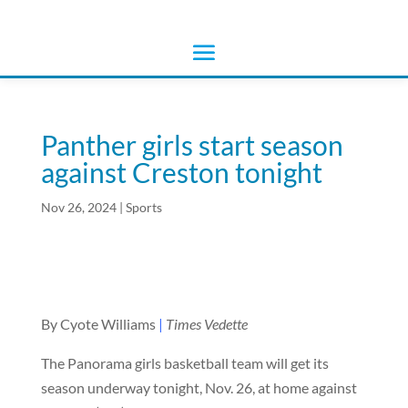
Panther girls start season
against Creston tonight
Nov 26, 2024
|
Sports
By Cyote Williams
|
Times Vedette
The Panorama girls basketball team will get its
season underway tonight, Nov. 26, at home against