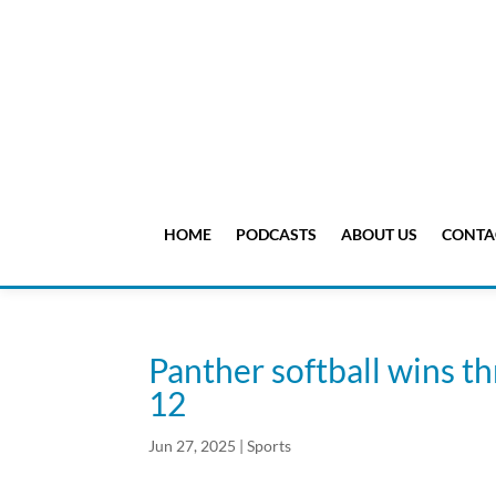
HOME
PODCASTS
ABOUT US
CONTA
Panther softball wins th
12
Jun 27, 2025
|
Sports