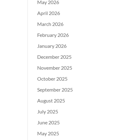
May 2026
April 2026
March 2026
February 2026
January 2026
December 2025
November 2025
October 2025
September 2025
August 2025
July 2025
June 2025
May 2025