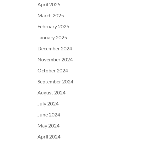
April 2025
March 2025
February 2025
January 2025
December 2024
November 2024
October 2024
September 2024
August 2024
July 2024
June 2024
May 2024
April 2024