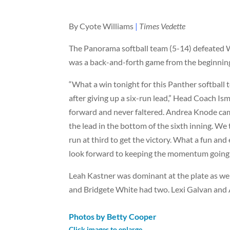
By Cyote Williams
|
Times Vedette
The Panorama softball team (5-14) defeated W
was a back-and-forth game from the beginnin
“What a win tonight for this Panther softball
after giving up a six-run lead,” Head Coach Is
forward and never faltered. Andrea Knode came
the lead in the bottom of the sixth inning. We 
run at third to get the victory. What a fun an
look forward to keeping the momentum going
Leah Kastner was dominant at the plate as wel
and Bridgete White had two. Lexi Galvan and
Photos by Betty Cooper
Click images to enlarge