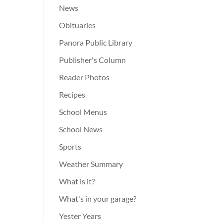
News
Obituaries
Panora Public Library
Publisher's Column
Reader Photos
Recipes
School Menus
School News
Sports
Weather Summary
What is it?
What's in your garage?
Yester Years