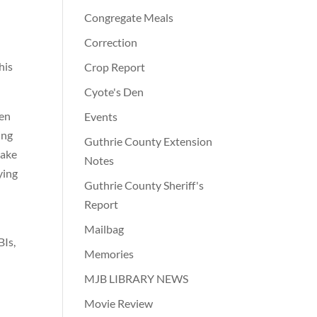
Congregate Meals
Correction
his
Crop Report
Cyote's Den
ven
Events
ing
Guthrie County Extension
take
Notes
ying
Guthrie County Sheriff's
d
Report
Mailbag
BIs,
Memories
MJB LIBRARY NEWS
Movie Review