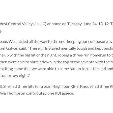
est Central Valley (11-10) at home on Tuesday, June 24, 13-12. T
g.
 team. We battled all the way to the end, keeping our composure e
mael Galvan said. “These girls stayed mentally tough and kept push
 up with the big hit of the night, roping a three-run homerun to 
then were able to shut it down in the top of the seventh with the t
d exciting game that we were able to come out on top at the end an
 tomorrow night.”
l. She had three hits for a team-high four RBIs. Knode had three R
 Ava Thompson contributed one RBI apiece.