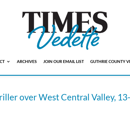
CT
ARCHIVES
JOIN OUR EMAIL LIST
GUTHRIE COUNTY V
riller over West Central Valley, 13