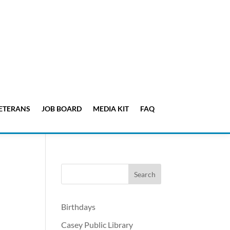
ETERANS
JOB BOARD
MEDIA KIT
FAQ
-
Birthdays
Casey Public Library