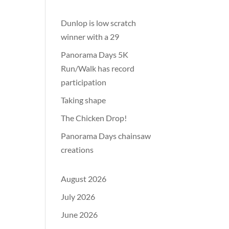
Dunlop is low scratch
winner with a 29
Panorama Days 5K
Run/Walk has record
participation
Taking shape
The Chicken Drop!
Panorama Days chainsaw
creations
August 2026
July 2026
June 2026