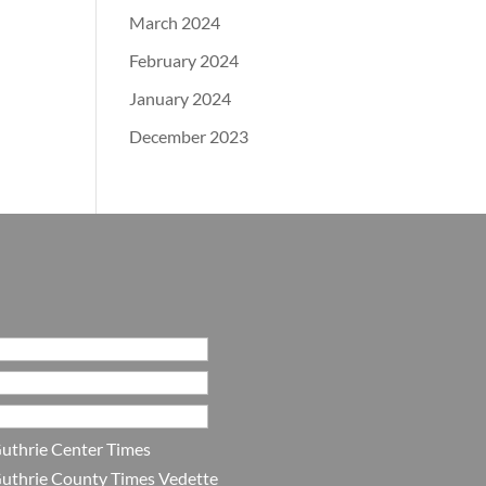
March 2024
February 2024
January 2024
December 2023
uthrie Center Times
uthrie County Times Vedette