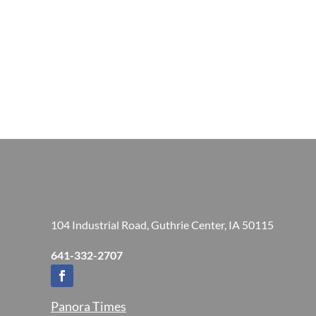
104 Industrial Road, Guthrie Center, IA 50115
641-332-2707
Panora Times