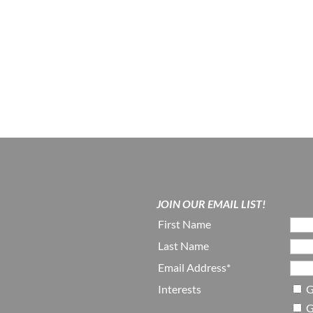
JOIN OUR EMAIL LIST!
First Name
Last Name
Email Address*
Interests
G
G