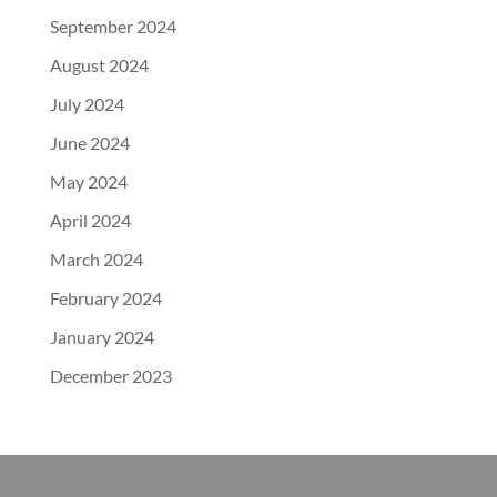
September 2024
August 2024
July 2024
June 2024
May 2024
April 2024
March 2024
February 2024
January 2024
December 2023