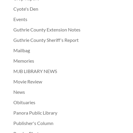
Cyote's Den
Events
Guthrie County Extension Notes
Guthrie County Sheriff's Report
Mailbag
Memories
MJB LIBRARY NEWS
Movie Review
News
Obituaries
Panora Public Library
Publisher's Column