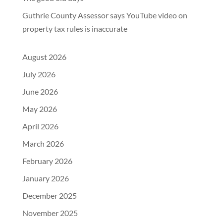
Guthrie County Assessor says YouTube video on
property tax rules is inaccurate
August 2026
July 2026
June 2026
May 2026
April 2026
March 2026
February 2026
January 2026
December 2025
November 2025