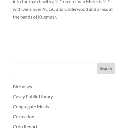
into the match with a 2-1 record. Van Meter is 2-1
with wins over ACGC and Underwood and a loss at
the hands of Kuemper.
Birthdays
Casey Public Library
Congregate Meals
Correction
Crop Report