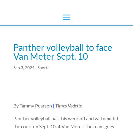
Panther volleyball to face
Van Meter Sept. 10
Sep 3, 2024
|
Sports
By Tammy Pearson
|
Times Vedette
Panther volleyball has this week off and will next hit
the court on Sept. 10 at Van Meter. The team goes