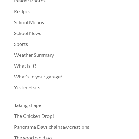
Reader Photos
Recipes
School Menus
School News
Sports
Weather Summary
What is it?
What's in your garage?
Yester Years
Taking shape
The Chicken Drop!
Panorama Days chainsaw creations
The good old days