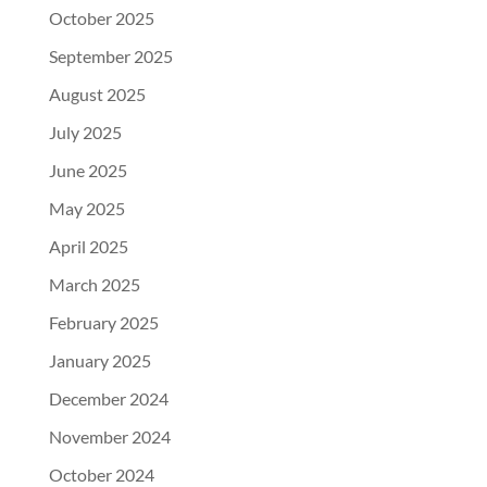
October 2025
September 2025
August 2025
July 2025
June 2025
May 2025
April 2025
March 2025
February 2025
January 2025
December 2024
November 2024
October 2024