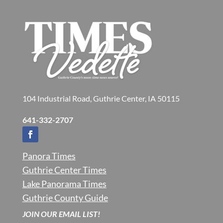
104 Industrial Road, Guthrie Center, IA 50115
641-332-2707
Panora Times
Guthrie Center Times
Lake Panorama Times
Guthrie County Guide
JOIN OUR EMAIL LIST!