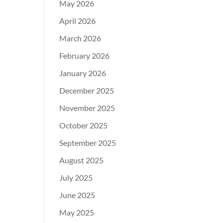
May 2026
April 2026
March 2026
February 2026
January 2026
December 2025
November 2025
October 2025
September 2025
August 2025
July 2025
June 2025
May 2025