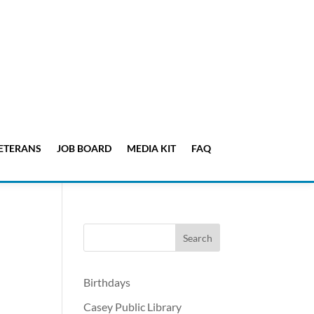
ETERANS
JOB BOARD
MEDIA KIT
FAQ
Birthdays
Casey Public Library