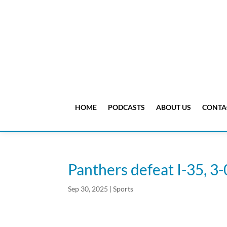
HOME
PODCASTS
ABOUT US
CONTA
Panthers defeat I-35, 3-
Sep 30, 2025
|
Sports