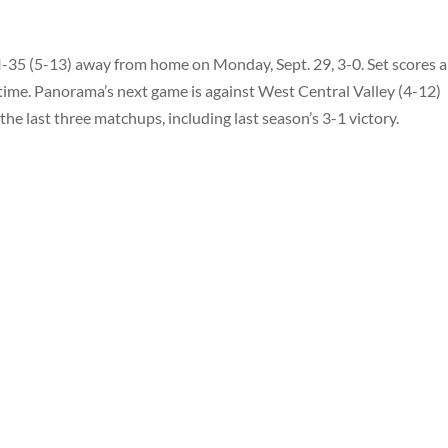
I-35 (5-13) away from home on Monday, Sept. 29, 3-0. Set scores 
s time. Panorama’s next game is against West Central Valley (4-12)
he last three matchups, including last season’s 3-1 victory.