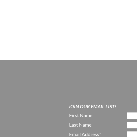
JOIN OUR EMAIL LIST!
First Name
Last Name
Email Address*