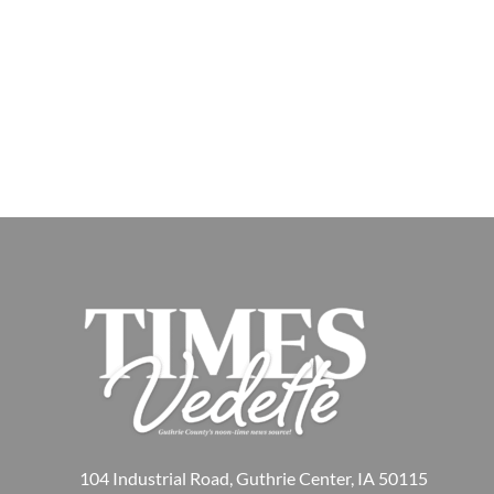
104 Industrial Road, Guthrie Center, IA 50115