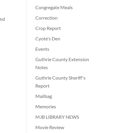
Congregate Meals
Correction
and
Crop Report
Cyote's Den
Events
Guthrie County Extension
Notes
Guthrie County Sheriff's
Report
Mailbag
Memories
MJB LIBRARY NEWS
Movie Review