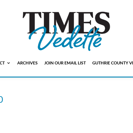
CT
ARCHIVES
JOIN OUR EMAIL LIST
GUTHRIE COUNTY V
0