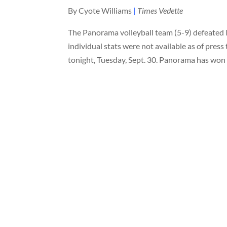
By Cyote Williams
|
Times Vedette
The Panorama volleyball team (5-9) defeated 
individual stats were not available as of pres
tonight, Tuesday, Sept. 30. Panorama has won t