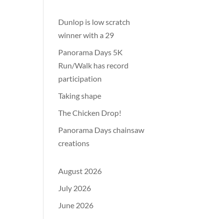
Dunlop is low scratch
winner with a 29
Panorama Days 5K
Run/Walk has record
participation
Taking shape
The Chicken Drop!
Panorama Days chainsaw
creations
August 2026
July 2026
June 2026