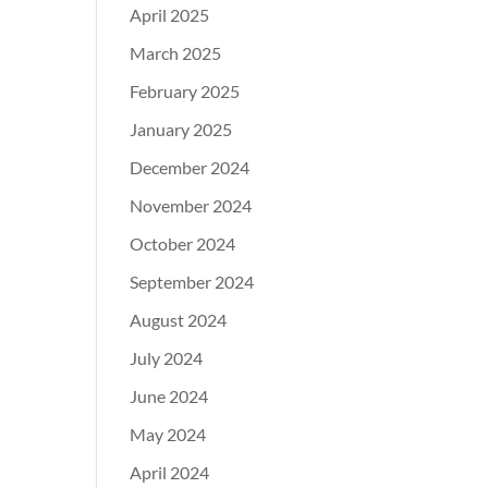
April 2025
March 2025
February 2025
January 2025
December 2024
November 2024
October 2024
September 2024
August 2024
July 2024
June 2024
May 2024
April 2024