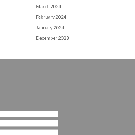
March 2024
February 2024
January 2024
December 2023