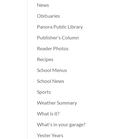
News
Obituaries
Panora Public Library
Publisher's Column
Reader Photos
Recipes
School Menus
School News
Sports
Weather Summary
What is it?
What's in your garage?
Yester Years