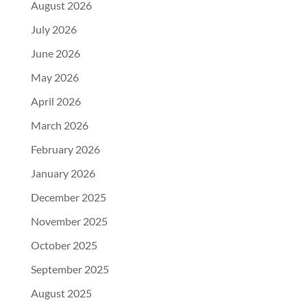
August 2026
July 2026
June 2026
May 2026
April 2026
March 2026
February 2026
January 2026
December 2025
November 2025
October 2025
September 2025
August 2025