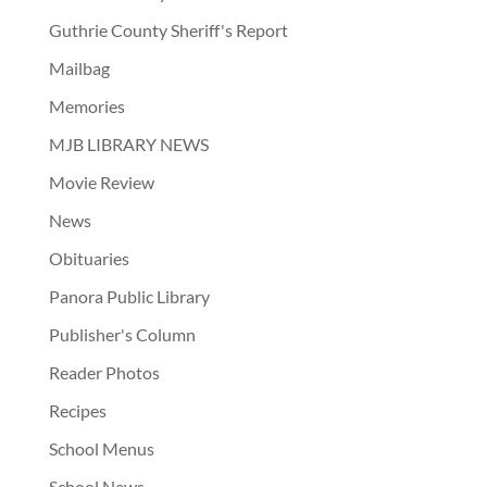
Guthrie County Sheriff's Report
Mailbag
Memories
MJB LIBRARY NEWS
Movie Review
News
Obituaries
Panora Public Library
Publisher's Column
Reader Photos
Recipes
School Menus
School News