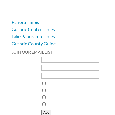
641-332-2707
Panora Times
Guthrie Center Times
Lake Panorama Times
Guthrie County Guide
JOIN OUR EMAIL LIST!
First Name
Last Name
Email Address*
Interests
Guthrie Center Times
Guthrie County Times Vedette
Lake Panorama Times
Panora Times