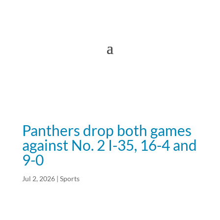
Panthers drop both games
against No. 2 I-35, 16-4 and
9-0
Jul 2, 2026
|
Sports