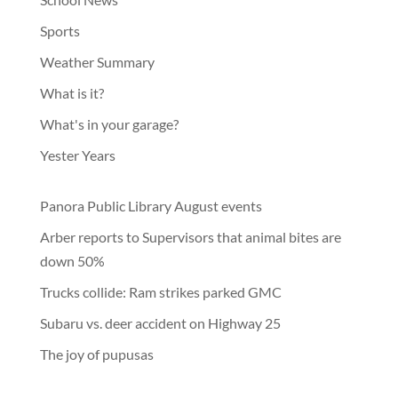
Sports
Weather Summary
What is it?
What's in your garage?
Yester Years
Panora Public Library August events
Arber reports to Supervisors that animal bites are
down 50%
Trucks collide: Ram strikes parked GMC
Subaru vs. deer accident on Highway 25
The joy of pupusas