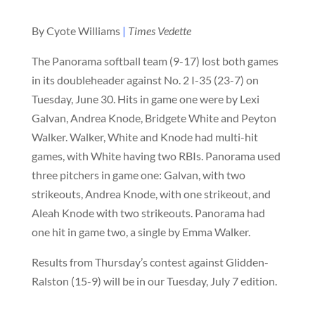
By Cyote Williams
|
Times Vedette
The Panorama softball team (9-17) lost both games
in its doubleheader against No. 2 I-35 (23-7) on
Tuesday, June 30. Hits in game one were by Lexi
Galvan, Andrea Knode, Bridgete White and Peyton
Walker. Walker, White and Knode had multi-hit
games, with White having two RBIs. Panorama used
three pitchers in game one: Galvan, with two
strikeouts, Andrea Knode, with one strikeout, and
Aleah Knode with two strikeouts. Panorama had
one hit in game two, a single by Emma Walker.
Results from Thursday’s contest against Glidden-
Ralston (15-9) will be in our Tuesday, July 7 edition.