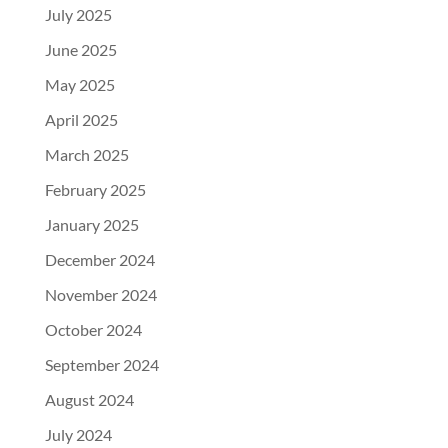
July 2025
June 2025
May 2025
April 2025
March 2025
February 2025
January 2025
December 2024
November 2024
October 2024
September 2024
August 2024
July 2024