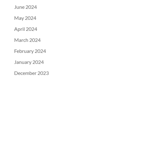
June 2024
May 2024
April 2024
March 2024
February 2024
January 2024
December 2023
104 Industrial Road, Guthrie Center, IA 50115