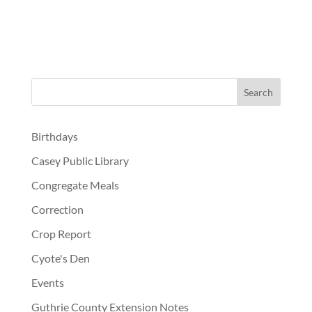
Birthdays
Casey Public Library
Congregate Meals
Correction
Crop Report
Cyote's Den
Events
Guthrie County Extension Notes