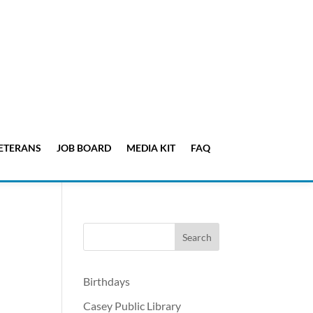
ETERANS
JOB BOARD
MEDIA KIT
FAQ
Birthdays
Casey Public Library