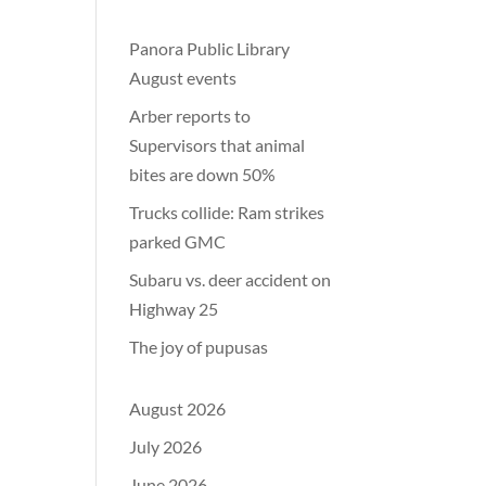
Panora Public Library
August events
Arber reports to
Supervisors that animal
bites are down 50%
Trucks collide: Ram strikes
parked GMC
Subaru vs. deer accident on
Highway 25
The joy of pupusas
August 2026
July 2026
June 2026