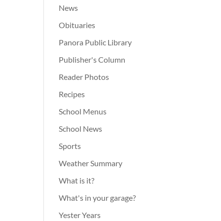
News
Obituaries
Panora Public Library
Publisher's Column
Reader Photos
Recipes
School Menus
School News
Sports
Weather Summary
What is it?
What's in your garage?
Yester Years