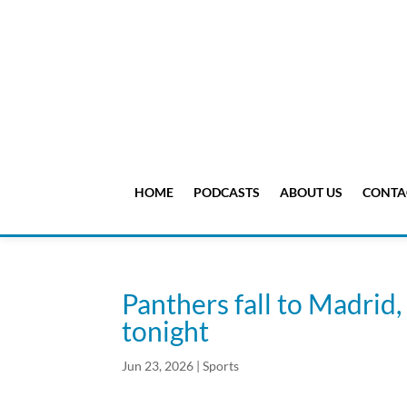
HOME
PODCASTS
ABOUT US
CONTA
Panthers fall to Madrid,
tonight
Jun 23, 2026
|
Sports