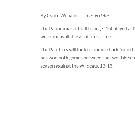
By Cyote Williams
|
Times Vedette
The Panorama softball team (7-15) played at M
were not available as of press time.
The Panthers will look to bounce back from th
has won both games between the two this seaso
season against the Wildcats, 13-13.