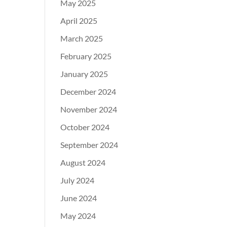
May 2025
April 2025
March 2025
February 2025
January 2025
December 2024
November 2024
October 2024
September 2024
August 2024
July 2024
June 2024
May 2024