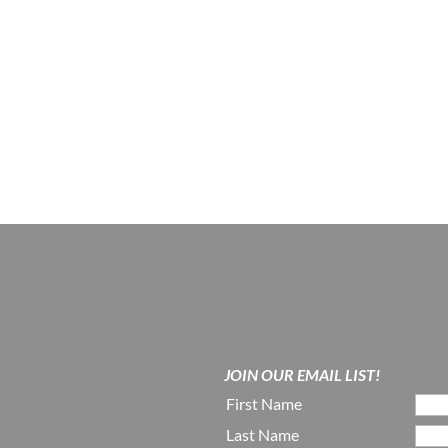
JOIN OUR EMAIL LIST!
First Name
Last Name