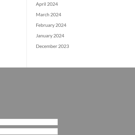
April 2024
March 2024
February 2024
January 2024
December 2023