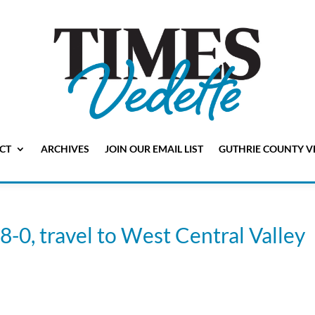
CT
ARCHIVES
JOIN OUR EMAIL LIST
GUTHRIE COUNTY V
 8-0, travel to West Central Valley