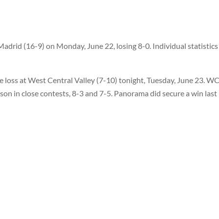
adrid (16-9) on Monday, June 22, losing 8-0. Individual statistics
e loss at West Central Valley (7-10) tonight, Tuesday, June 23. W
n in close contests, 8-3 and 7-5. Panorama did secure a win last