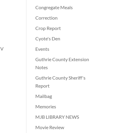
Congregate Meals
Correction
Crop Report
Cyote's Den
CV
Events
Guthrie County Extension
Notes
Guthrie County Sheriff's
Report
Mailbag
Memories
MJB LIBRARY NEWS
Movie Review