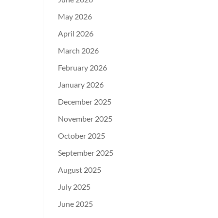
May 2026
April 2026
March 2026
February 2026
January 2026
December 2025
November 2025
October 2025
September 2025
August 2025
July 2025
June 2025