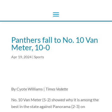
Panthers fall to No. 10 Van
Meter, 10-0
Apr 19, 2024
|
Sports
By Cyote Williams |
Times Vedette
No. 10 Van Meter (5-2) showed why it is among the
best in the state against Panorama (2-3) on