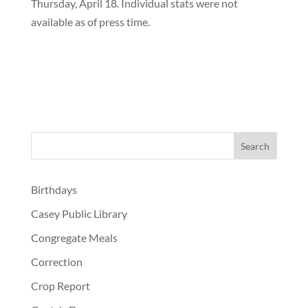
Thursday, April 18. Individual stats were not
available as of press time.
Birthdays
Casey Public Library
Congregate Meals
Correction
Crop Report