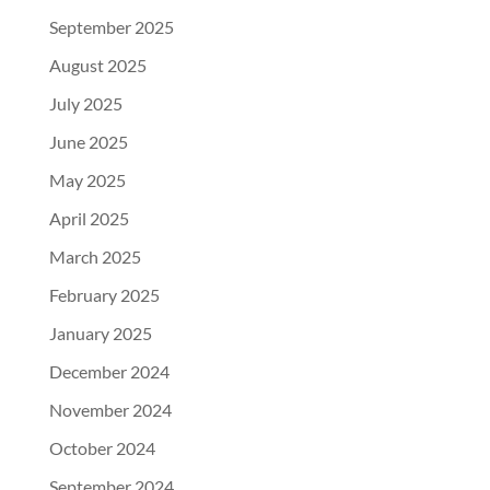
September 2025
August 2025
July 2025
June 2025
May 2025
April 2025
March 2025
February 2025
January 2025
December 2024
November 2024
October 2024
September 2024