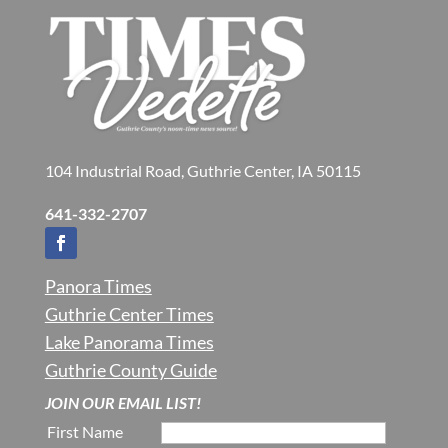
104 Industrial Road, Guthrie Center, IA 50115
641-332-2707
Panora Times
Guthrie Center Times
Lake Panorama Times
Guthrie County Guide
JOIN OUR EMAIL LIST!
First Name