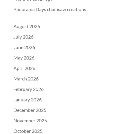
Panorama Days chainsaw creations
August 2026
July 2026
June 2026
May 2026
April 2026
March 2026
February 2026
January 2026
December 2025
November 2025
October 2025