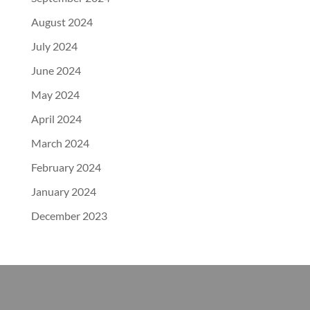
August 2024
July 2024
June 2024
May 2024
April 2024
March 2024
February 2024
January 2024
December 2023