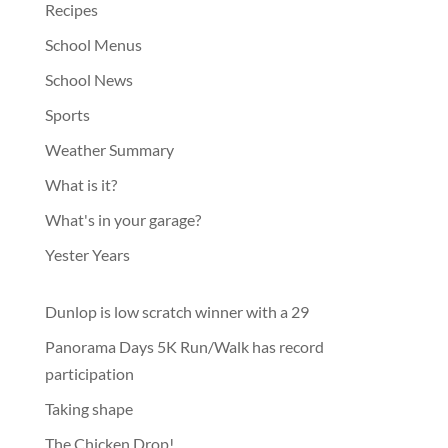
Recipes
School Menus
School News
Sports
Weather Summary
What is it?
What's in your garage?
Yester Years
Dunlop is low scratch winner with a 29
Panorama Days 5K Run/Walk has record
participation
Taking shape
The Chicken Drop!