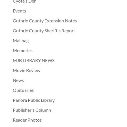
Cyote's Den
Events
Guthrie County Extension Notes
Guthrie County Sheriff's Report
Mailbag
Memories
MJB LIBRARY NEWS
Movie Review
News
Obituaries
Panora Public Library
Publisher's Column
Reader Photos