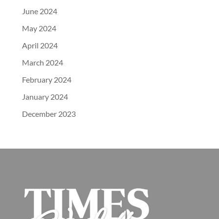
June 2024
May 2024
April 2024
March 2024
February 2024
January 2024
December 2023