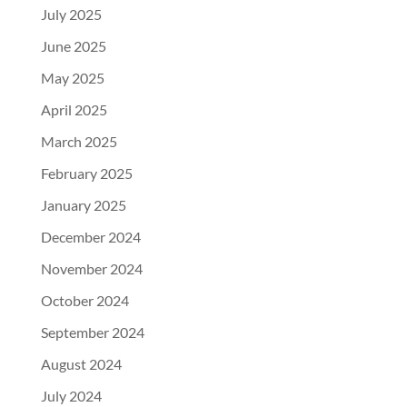
July 2025
June 2025
May 2025
April 2025
March 2025
February 2025
January 2025
December 2024
November 2024
October 2024
September 2024
August 2024
July 2024