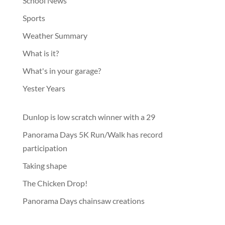
School News
Sports
Weather Summary
What is it?
What's in your garage?
Yester Years
Dunlop is low scratch winner with a 29
Panorama Days 5K Run/Walk has record
participation
Taking shape
The Chicken Drop!
Panorama Days chainsaw creations