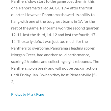
Panthers’ slow start to the game cost them in this
one. Panorama trailed ACGC 19-4 after the first
quarter. However, Panorama showed its ability to
hang with one of the toughest teams in 1A for the
rest of the game. Panorama won the second quarter,
12-11, lost the third, 14-12 and lost the fourth, 17-
12. The early deficit was just too much for the
Panthers to overcome. Panorama’s leading scorer,
Morgan Crees, had another solid performance,
scoring 26 points and collecting eight rebounds. The
Panthers go on break and will not be back in action
until Friday, Jan. 3 when they host Pleasantville (5-
2).
Photos by Mark Reno