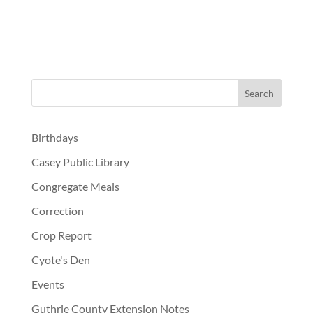
Birthdays
Casey Public Library
Congregate Meals
Correction
Crop Report
Cyote's Den
Events
Guthrie County Extension Notes