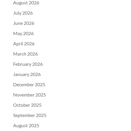
August 2026
July 2026
June 2026
May 2026
April 2026
March 2026
February 2026
January 2026
December 2025
November 2025
October 2025
September 2025
August 2025