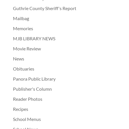
Guthrie County Sheriff's Report
Mailbag
Memories
MJB LIBRARY NEWS
Movie Review
News
Obituaries
Panora Public Library
Publisher's Column
Reader Photos
Recipes
School Menus