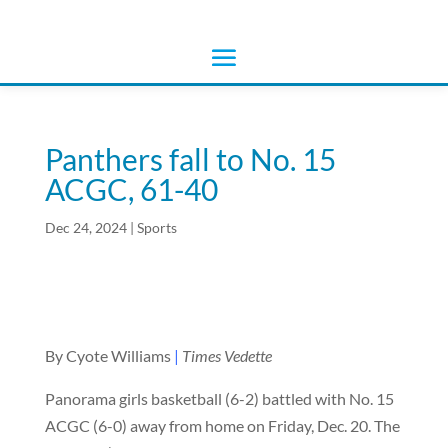
Panthers fall to No. 15
ACGC, 61-40
Dec 24, 2024
|
Sports
By Cyote Williams
|
Times Vedette
Panorama girls basketball (6-2) battled with No. 15
ACGC (6-0) away from home on Friday, Dec. 20. The