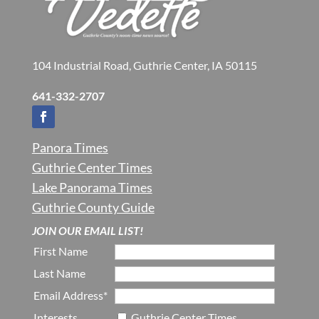
104 Industrial Road, Guthrie Center, IA 50115
641-332-2707
Panora Times
Guthrie Center Times
Lake Panorama Times
Guthrie County Guide
JOIN OUR EMAIL LIST!
First Name
Last Name
Email Address*
Interests
Guthrie Center Times