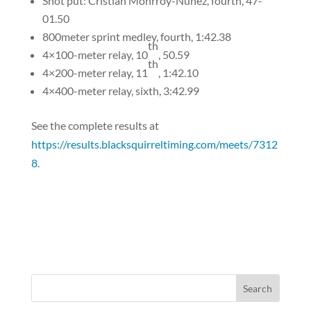
Shot put: Cristian Monrroy-Nunez, fourth, 47-
01.50
800meter sprint medley, fourth, 1:42.38
th
4×100-meter relay, 10
, 50.59
th
4×200-meter relay, 11
, 1:42.10
4×400-meter relay, sixth, 3:42.99
See the complete results at
https://results.blacksquirreltiming.com/meets/7312
8
.