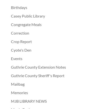
Birthdays
Casey Public Library
Congregate Meals
Correction
Crop Report
Cyote's Den
Events
Guthrie County Extension Notes
Guthrie County Sheriff's Report
Mailbag
Memories
MJB LIBRARY NEWS