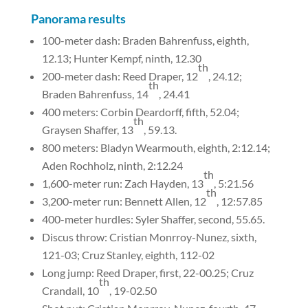
Panorama results
100-meter dash: Braden Bahrenfuss, eighth,
12.13; Hunter Kempf, ninth, 12.30
th
200-meter dash: Reed Draper, 12
, 24.12;
th
Braden Bahrenfuss, 14
, 24.41
400 meters: Corbin Deardorff, fifth, 52.04;
th
Graysen Shaffer, 13
, 59.13.
800 meters: Bladyn Wearmouth, eighth, 2:12.14;
Aden Rochholz, ninth, 2:12.24
th
1,600-meter run: Zach Hayden, 13
, 5:21.56
th
3,200-meter run: Bennett Allen, 12
, 12:57.85
400-meter hurdles: Syler Shaffer, second, 55.65.
Discus throw: Cristian Monrroy-Nunez, sixth,
121-03; Cruz Stanley, eighth, 112-02
Long jump: Reed Draper, first, 22-00.25; Cruz
th
Crandall, 10
, 19-02.50