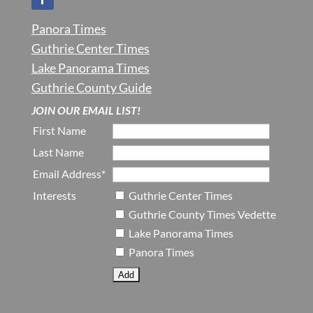
Panora Times
Guthrie Center Times
Lake Panorama Times
Guthrie County Guide
JOIN OUR EMAIL LIST!
First Name
Last Name
Email Address*
Interests
Guthrie Center Times
Guthrie County Times Vedette
Lake Panorama Times
Panora Times