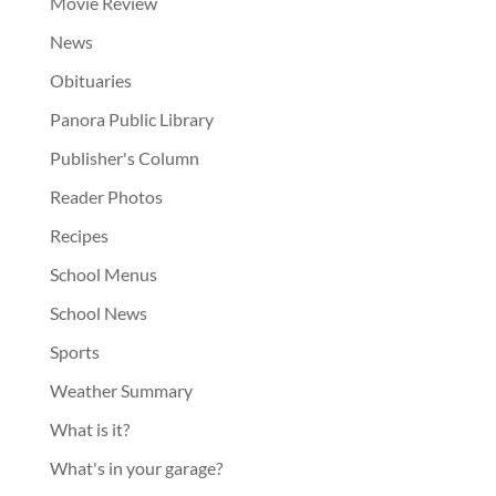
Movie Review
News
Obituaries
Panora Public Library
Publisher's Column
Reader Photos
Recipes
School Menus
School News
Sports
Weather Summary
What is it?
What's in your garage?