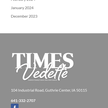
January 2024
December 2023
104 Industrial Road, Guthrie Center, IA 50115
641-332-2707