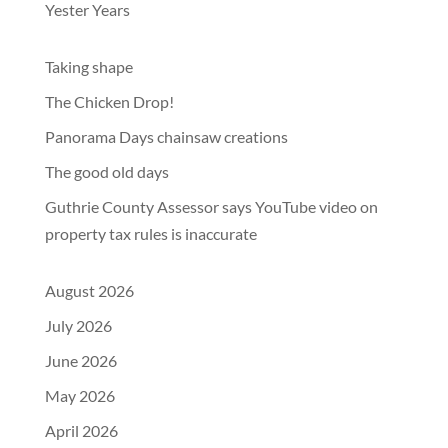
Yester Years
Taking shape
The Chicken Drop!
Panorama Days chainsaw creations
The good old days
Guthrie County Assessor says YouTube video on
property tax rules is inaccurate
August 2026
July 2026
June 2026
May 2026
April 2026