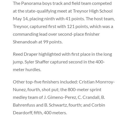
The Panorama boys track and field team competed
at the state-qualifying meet at Treynor High School
May 14, placing ninth with 41 points. The host team,
Treynor, captured first with 121 points, which was a
commanding lead over second-place finisher
Shenandoah at 99 points.
Reed Draper highlighted with first place in the long
jump. Syler Shaffer captured second in the 400-
meter hurdles.
Other top-five finishers included: Cristian Monrroy-
Nunez, fourth, shot put; the 800-meter sprint
medley team of J. Gimeno-Perez, C. Crandall, B.
Bahrenfuss and B. Schwartz, fourth; and Corbin
Deardorff, fifth, 400 meters.