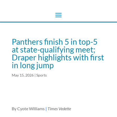
Panthers finish 5 in top-5
at state-qualifying meet;
Draper highlights with first
in long jump
May 15, 2026
|
Sports
By Cyote Williams
|
Times Vedette