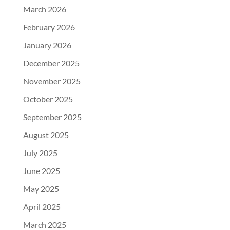
March 2026
February 2026
January 2026
December 2025
November 2025
October 2025
September 2025
August 2025
July 2025
June 2025
May 2025
April 2025
March 2025