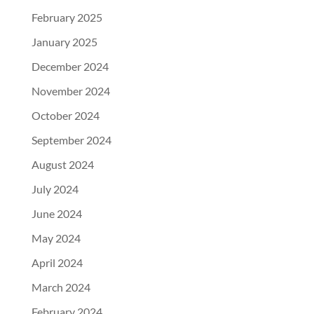
February 2025
January 2025
December 2024
November 2024
October 2024
September 2024
August 2024
July 2024
June 2024
May 2024
April 2024
March 2024
February 2024