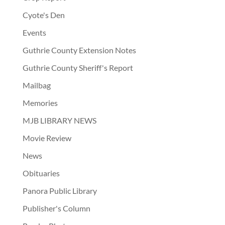
Cyote's Den
Events
Guthrie County Extension Notes
Guthrie County Sheriff's Report
Mailbag
Memories
MJB LIBRARY NEWS
Movie Review
News
Obituaries
Panora Public Library
Publisher's Column