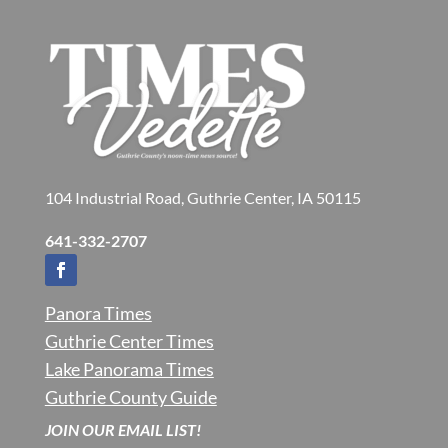
104 Industrial Road, Guthrie Center, IA 50115
641-332-2707
Panora Times
Guthrie Center Times
Lake Panorama Times
Guthrie County Guide
JOIN OUR EMAIL LIST!