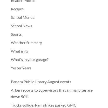
Reader Photos
Recipes
School Menus
School News
Sports
Weather Summary
What is it?
What's in your garage?
Yester Years
Panora Public Library August events
Arber reports to Supervisors that animal bites are
down 50%
Trucks collide: Ram strikes parked GMC