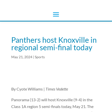
Panthers host Knoxville in
regional semi-final today
May 21, 2024
|
Sports
By Cyote Williams |
Times Vedette
Panorama (13-2) will host Knoxville (9-4) in the
Class 1A region 5 semi-finals today, May 21. The