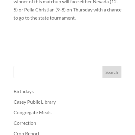
winner of this matchup will face either Nevada (12-
5) or Pella Christian (9-8) on Thursday with a chance
to go to the state tournament.
Birthdays
Casey Public Library
Congregate Meals
Correction
Crop Report