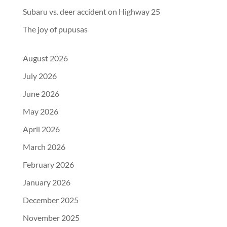
Subaru vs. deer accident on Highway 25
The joy of pupusas
August 2026
July 2026
June 2026
May 2026
April 2026
March 2026
February 2026
January 2026
December 2025
November 2025