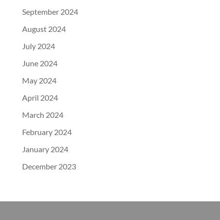
September 2024
August 2024
July 2024
June 2024
May 2024
April 2024
March 2024
February 2024
January 2024
December 2023