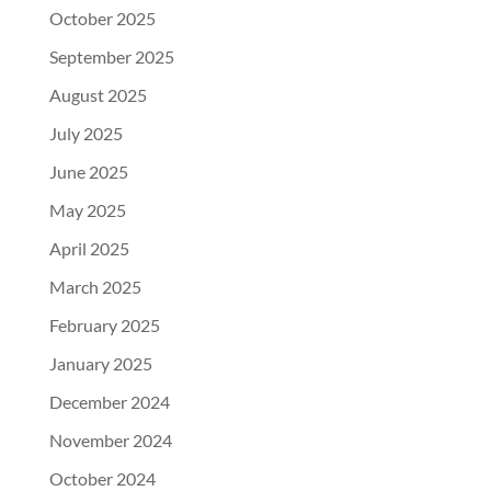
October 2025
September 2025
August 2025
July 2025
June 2025
May 2025
April 2025
March 2025
February 2025
January 2025
December 2024
November 2024
October 2024