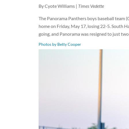
By Cyote Williams |
Times Vedette
The Panorama Panthers boys baseball team (0-
home on Friday, May 17, losing 22-5. South Ham
going, and Panorama was resigned to just tw
Photos by Betty Cooper