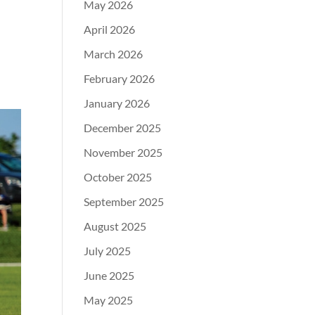
May 2026
April 2026
March 2026
February 2026
January 2026
December 2025
November 2025
October 2025
September 2025
August 2025
July 2025
June 2025
May 2025