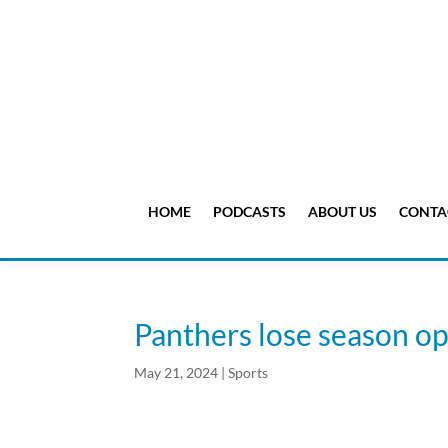
HOME
PODCASTS
ABOUT US
CONTA
Panthers lose season o
May 21, 2024
|
Sports