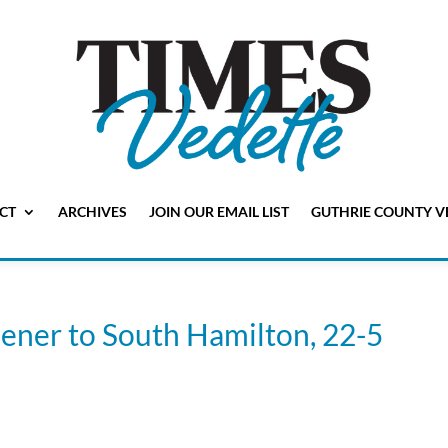
CT
ARCHIVES
JOIN OUR EMAIL LIST
GUTHRIE COUNTY V
pener to South Hamilton, 22-5