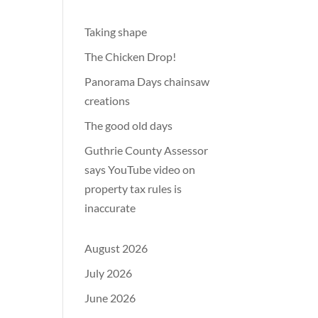
Taking shape
The Chicken Drop!
Panorama Days chainsaw
creations
The good old days
Guthrie County Assessor
says YouTube video on
property tax rules is
inaccurate
August 2026
July 2026
June 2026