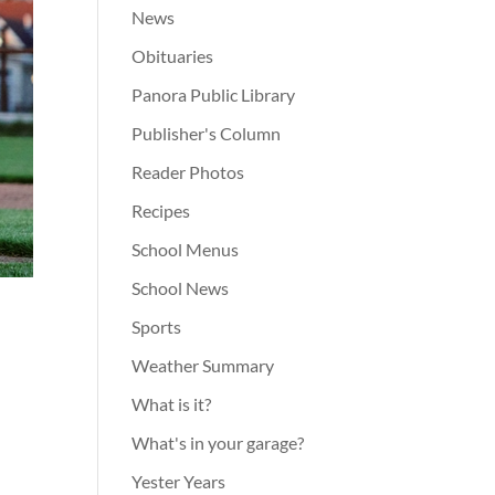
News
Obituaries
Panora Public Library
Publisher's Column
Reader Photos
Recipes
School Menus
School News
Sports
Weather Summary
What is it?
What's in your garage?
Yester Years