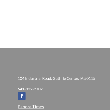
104 Industrial Road, Guthrie Center, IA 50115
641-332-2707
Panora Times