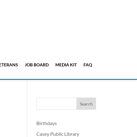
ETERANS
JOB BOARD
MEDIA KIT
FAQ
Birthdays
Casey Public Library