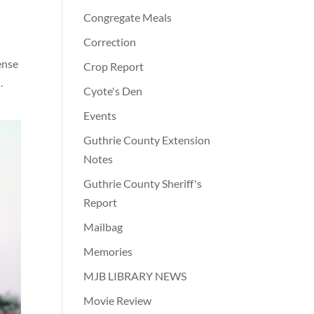
Congregate Meals
Correction
ense
Crop Report
.
Cyote's Den
Events
Guthrie County Extension
Notes
Guthrie County Sheriff's
Report
Mailbag
Memories
MJB LIBRARY NEWS
Movie Review