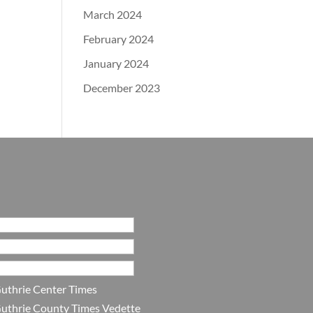
March 2024
February 2024
January 2024
December 2023
uthrie Center Times
uthrie County Times Vedette