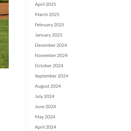
April 2025
March 2025
February 2025
January 2025
December 2024
November 2024
October 2024
September 2024
August 2024
July 2024
June 2024
May 2024
April 2024