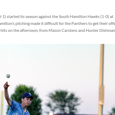
1) started its season against the South Hamilton Hawks (1-0) at
ilton’s pitching made it difficult for the Panthers to get their off
o hits on the afternoon, from Mason Carstens and Hunter Dishman