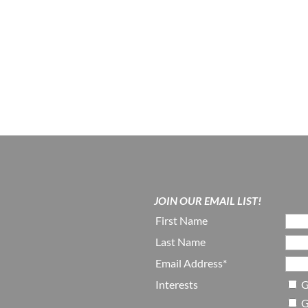
JOIN OUR EMAIL LIST!
First Name
Last Name
Email Address*
Interests
G
G