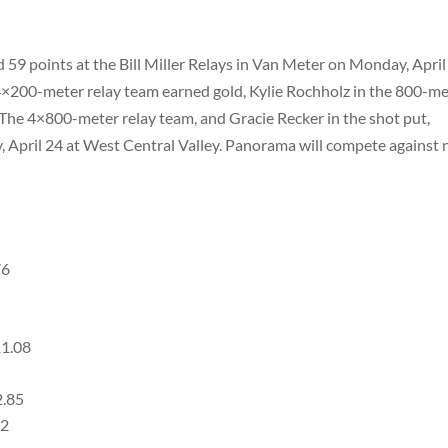
 59 points at the Bill Miller Relays in Van Meter on Monday, April
×200-meter relay team earned gold, Kylie Rochholz in the 800-me
. The 4×800-meter relay team, and Gracie Recker in the shot put,
y, April 24 at West Central Valley. Panorama will compete against 
76
11.08
2.85
22