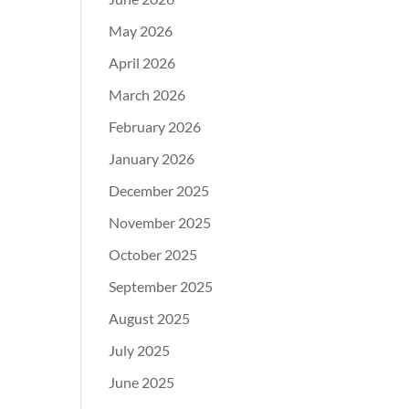
May 2026
April 2026
March 2026
February 2026
January 2026
December 2025
November 2025
October 2025
September 2025
August 2025
July 2025
June 2025