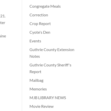
Congregate Meals
Correction
 21.
ter
Crop Report
Cyote's Den
nine
Events
Guthrie County Extension
Notes
Guthrie County Sheriff's
Report
Mailbag
Memories
MJB LIBRARY NEWS
Movie Review