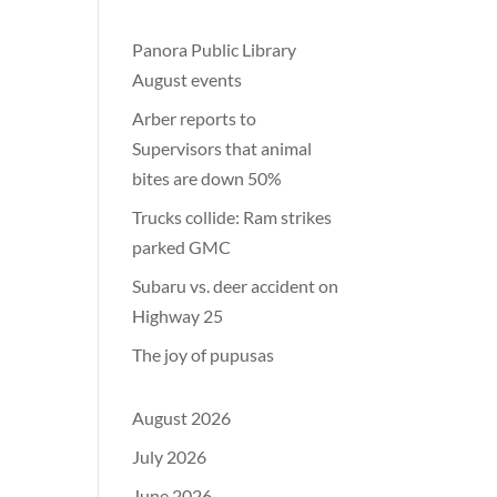
Panora Public Library
August events
Arber reports to
Supervisors that animal
bites are down 50%
Trucks collide: Ram strikes
parked GMC
Subaru vs. deer accident on
Highway 25
The joy of pupusas
August 2026
July 2026
June 2026