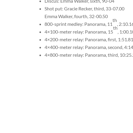
Discus: Emma Walker, sixth, 90-04
Shot put: Gracie Recker, third, 33-07.00
Emma Walker, fourth, 32-00.50
th
800-sprint medley: Panorama, 11
, 2:10.1
th
4×100-meter relay: Panorama, 15
, 1:00.1
4×200-meter relay: Panorama, first, 1:51.8
4×400-meter relay: Panorama, second, 4:1
4×800-meter relay: Panorama, third, 10:25