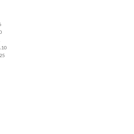
6
0
1
4.10
.25