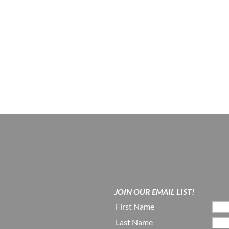
JOIN OUR EMAIL LIST!
First Name
Last Name