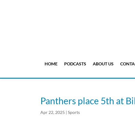
HOME
PODCASTS
ABOUT US
CONTA
Panthers place 5th at Bi
Apr 22, 2025
|
Sports