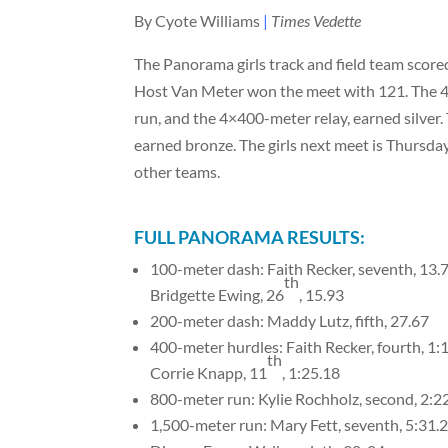
By Cyote Williams
|
Times Vedette
The Panorama girls track and field team scored
Host Van Meter won the meet with 121. The 4
run, and the 4×400-meter relay, earned silver
earned bronze. The girls next meet is Thursda
other teams.
FULL PANORAMA RESULTS:
100-meter dash: Faith Recker, seventh, 13.
th
Bridgette Ewing, 26
, 15.93
200-meter dash: Maddy Lutz, fifth, 27.67
400-meter hurdles: Faith Recker, fourth, 1:
th
Corrie Knapp, 11
, 1:25.18
800-meter run: Kylie Rochholz, second, 2:2
1,500-meter run: Mary Fett, seventh, 5:31.