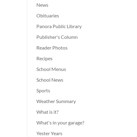
News
Obituaries
Panora Public Library
Publisher's Column
Reader Photos
Recipes
School Menus
School News
Sports
Weather Summary
What is it?
What's in your garage?
Yester Years