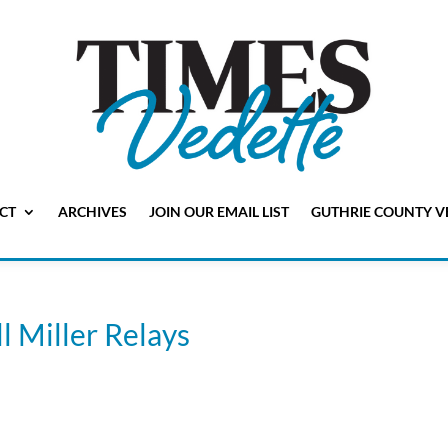
CT
ARCHIVES
JOIN OUR EMAIL LIST
GUTHRIE COUNTY V
ll Miller Relays