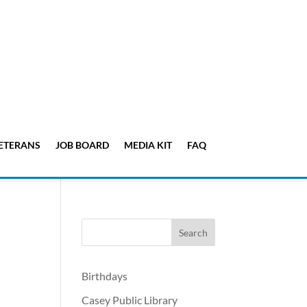
ETERANS
JOB BOARD
MEDIA KIT
FAQ
Birthdays
Casey Public Library