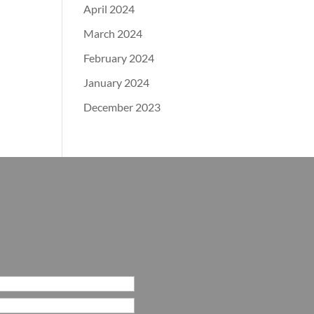
April 2024
March 2024
February 2024
January 2024
December 2023