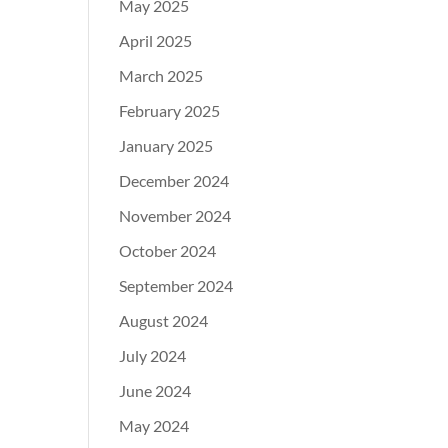
May 2025
April 2025
March 2025
February 2025
January 2025
December 2024
November 2024
October 2024
September 2024
August 2024
July 2024
June 2024
May 2024