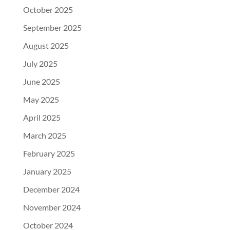
October 2025
September 2025
August 2025
July 2025
June 2025
May 2025
April 2025
March 2025
February 2025
January 2025
December 2024
November 2024
October 2024