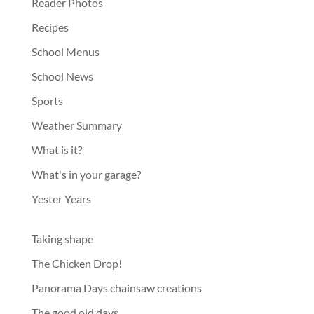
Reader Photos
Recipes
School Menus
School News
Sports
Weather Summary
What is it?
What's in your garage?
Yester Years
Taking shape
The Chicken Drop!
Panorama Days chainsaw creations
The good old days