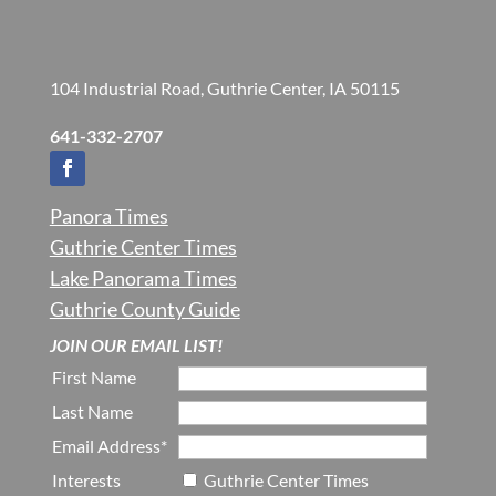
104 Industrial Road, Guthrie Center, IA 50115
641-332-2707
Panora Times
Guthrie Center Times
Lake Panorama Times
Guthrie County Guide
JOIN OUR EMAIL LIST!
First Name
Last Name
Email Address*
Interests
Guthrie Center Times