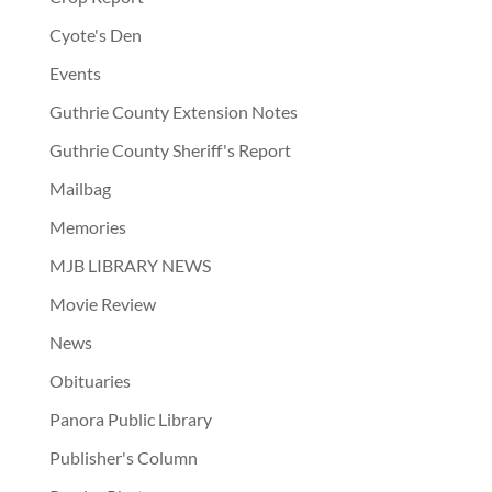
Cyote's Den
Events
Guthrie County Extension Notes
Guthrie County Sheriff's Report
Mailbag
Memories
MJB LIBRARY NEWS
Movie Review
News
Obituaries
Panora Public Library
Publisher's Column