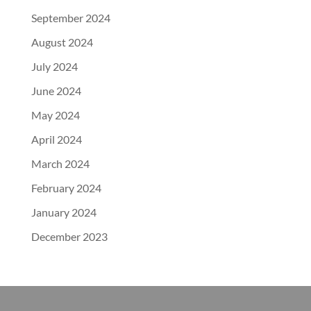
September 2024
August 2024
July 2024
June 2024
May 2024
April 2024
March 2024
February 2024
January 2024
December 2023