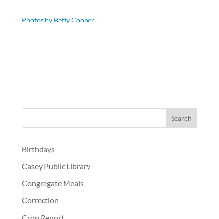
Photos by Betty Cooper
Birthdays
Casey Public Library
Congregate Meals
Correction
Crop Report