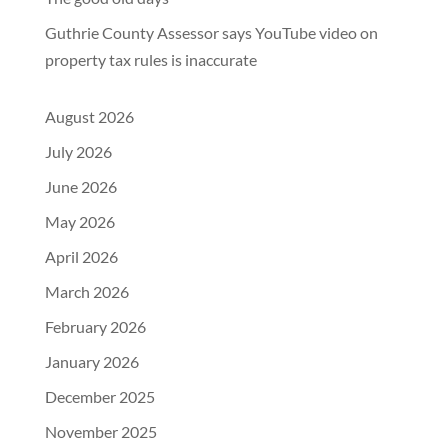
Guthrie County Assessor says YouTube video on
property tax rules is inaccurate
August 2026
July 2026
June 2026
May 2026
April 2026
March 2026
February 2026
January 2026
December 2025
November 2025