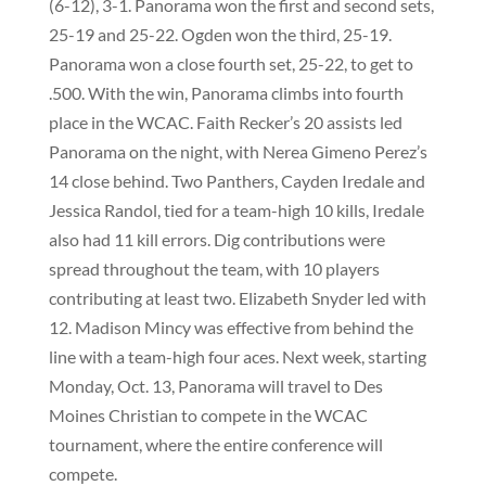
(6-12), 3-1. Panorama won the first and second sets,
25-19 and 25-22. Ogden won the third, 25-19.
Panorama won a close fourth set, 25-22, to get to
.500. With the win, Panorama climbs into fourth
place in the WCAC. Faith Recker’s 20 assists led
Panorama on the night, with Nerea Gimeno Perez’s
14 close behind. Two Panthers, Cayden Iredale and
Jessica Randol, tied for a team-high 10 kills, Iredale
also had 11 kill errors. Dig contributions were
spread throughout the team, with 10 players
contributing at least two. Elizabeth Snyder led with
12. Madison Mincy was effective from behind the
line with a team-high four aces. Next week, starting
Monday, Oct. 13, Panorama will travel to Des
Moines Christian to compete in the WCAC
tournament, where the entire conference will
compete.