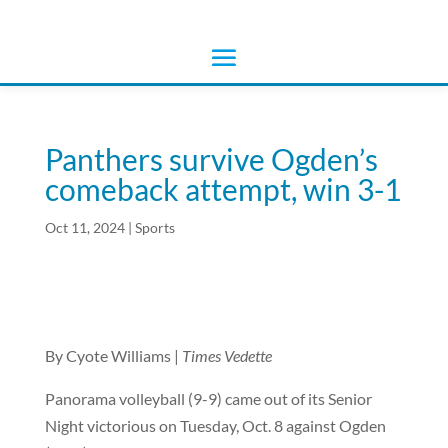
Panthers survive Ogden’s
comeback attempt, win 3-1
Oct 11, 2024
|
Sports
By Cyote Williams |
Times Vedette
Panorama volleyball (9-9) came out of its Senior
Night victorious on Tuesday, Oct. 8 against Ogden