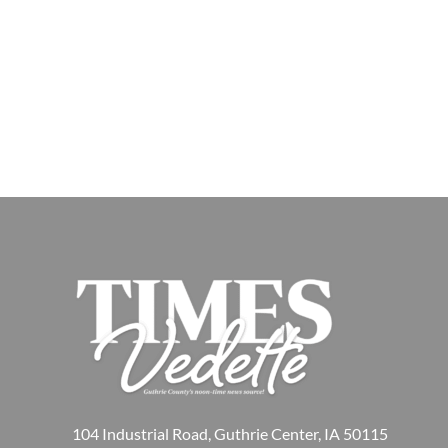
104 Industrial Road, Guthrie Center, IA 50115