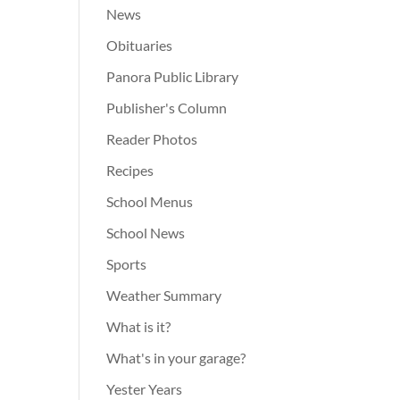
News
Obituaries
Panora Public Library
Publisher's Column
Reader Photos
Recipes
School Menus
School News
Sports
Weather Summary
What is it?
What's in your garage?
Yester Years