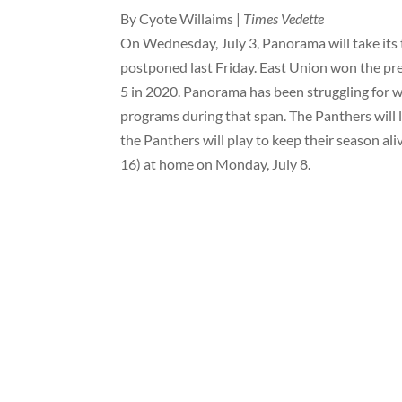
By Cyote Willaims |
Times Vedette
On Wednesday, July 3, Panorama will take its
postponed last Friday. East Union won the pr
5 in 2020. Panorama has been struggling for win
programs during that span. The Panthers will l
the Panthers will play to keep their season a
16) at home on Monday, July 8.