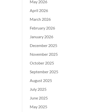
May 2026
April 2026
March 2026
February 2026
January 2026
December 2025
November 2025
October 2025
September 2025
August 2025
July 2025
June 2025
May 2025