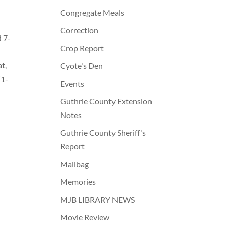
Congregate Meals
Correction
d 7-
Crop Report
d
t,
Cyote's Den
(1-
Events
Guthrie County Extension
Notes
Guthrie County Sheriff's
Report
Mailbag
Memories
MJB LIBRARY NEWS
Movie Review