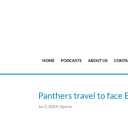
HOME
PODCASTS
ABOUT US
CONTA
Panthers travel to fac
Jul 2, 2024
|
Sports