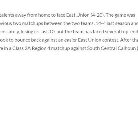
 talents away from home to face East Union (4-20). The game was
evious two matchups between the two teams, 14-4 last season an
s lately, losing its last 10, but the team has faced several top-en
ook to bounce back against an easier East Union contest. After tha
live in a Class 2A Region 4 matchup against South Central Calhoun 