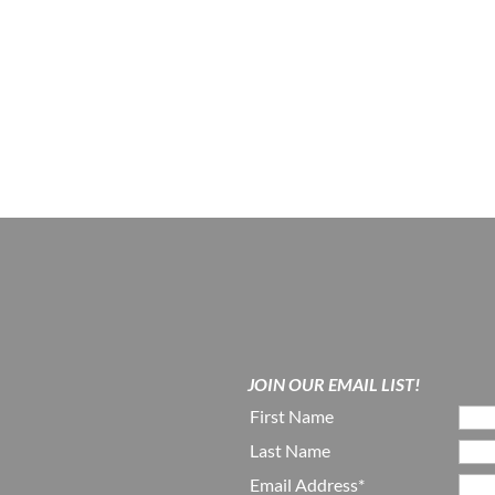
JOIN OUR EMAIL LIST!
First Name
Last Name
Email Address*