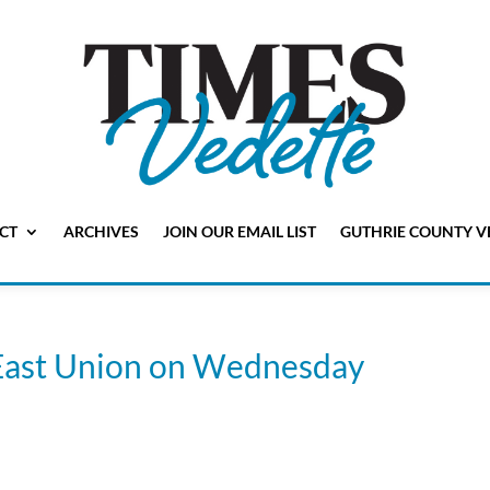
CT
ARCHIVES
JOIN OUR EMAIL LIST
GUTHRIE COUNTY V
e East Union on Wednesday