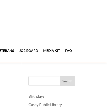
ETERANS
JOB BOARD
MEDIA KIT
FAQ
Birthdays
Casey Public Library