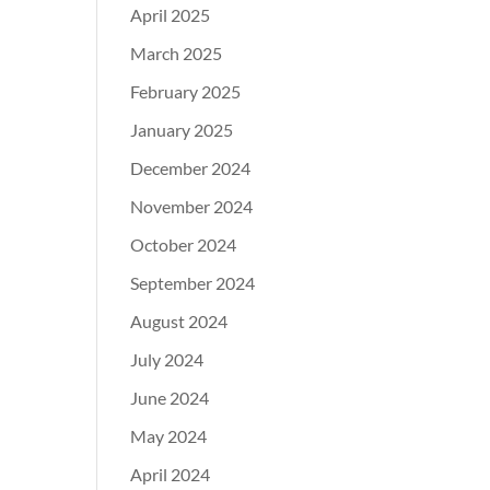
April 2025
March 2025
February 2025
January 2025
December 2024
November 2024
October 2024
September 2024
August 2024
July 2024
June 2024
May 2024
April 2024