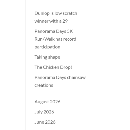
Dunlop is low scratch
winner with a 29
Panorama Days 5K
Run/Walk has record
participation
Taking shape
The Chicken Drop!
Panorama Days chainsaw
creations
August 2026
July 2026
June 2026