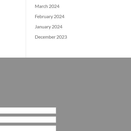
March 2024
February 2024
January 2024
December 2023