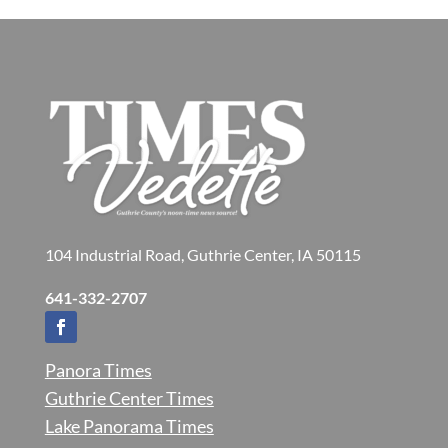
104 Industrial Road, Guthrie Center, IA 50115
641-332-2707
Panora Times
Guthrie Center Times
Lake Panorama Times