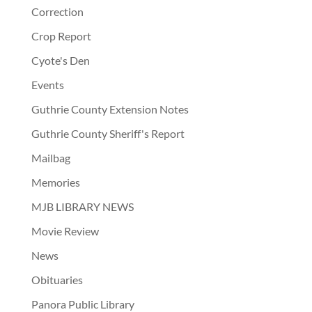
Correction
Crop Report
Cyote's Den
Events
Guthrie County Extension Notes
Guthrie County Sheriff's Report
Mailbag
Memories
MJB LIBRARY NEWS
Movie Review
News
Obituaries
Panora Public Library