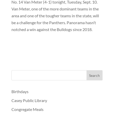
No. 14 Van Meter (4-1) tonight, Tuesday, Sept. 10.
Van Meter, one of the more dominant teams in the
area and one of the tougher teams in the state, will
be a challenge for the Panthers. Panorama hasn’t
notched a win against the Bulldogs since 2018.
Birthdays
Casey Public Library
Congregate Meals