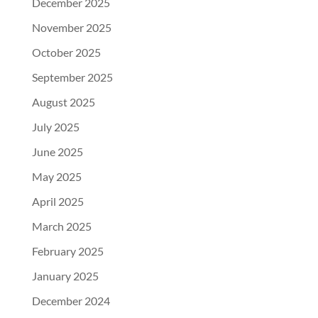
December 2025
November 2025
October 2025
September 2025
August 2025
July 2025
June 2025
May 2025
April 2025
March 2025
February 2025
January 2025
December 2024