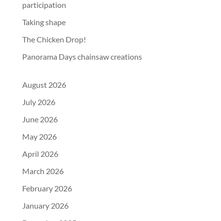
participation
Taking shape
The Chicken Drop!
Panorama Days chainsaw creations
August 2026
July 2026
June 2026
May 2026
April 2026
March 2026
February 2026
January 2026