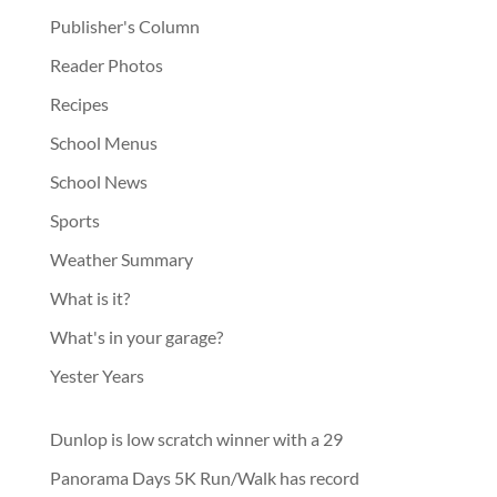
Publisher's Column
Reader Photos
Recipes
School Menus
School News
Sports
Weather Summary
What is it?
What's in your garage?
Yester Years
Dunlop is low scratch winner with a 29
Panorama Days 5K Run/Walk has record