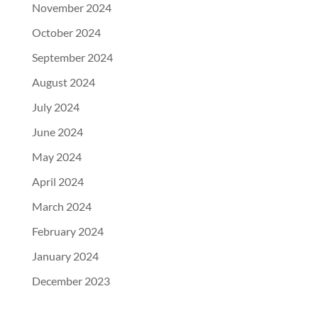
November 2024
October 2024
September 2024
August 2024
July 2024
June 2024
May 2024
April 2024
March 2024
February 2024
January 2024
December 2023