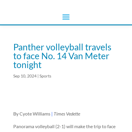
Panther volleyball travels
to face No. 14 Van Meter
tonight
Sep 10, 2024
|
Sports
By Cyote Williams
|
Times Vedette
Panorama volleyball (2-1) will make the trip to face