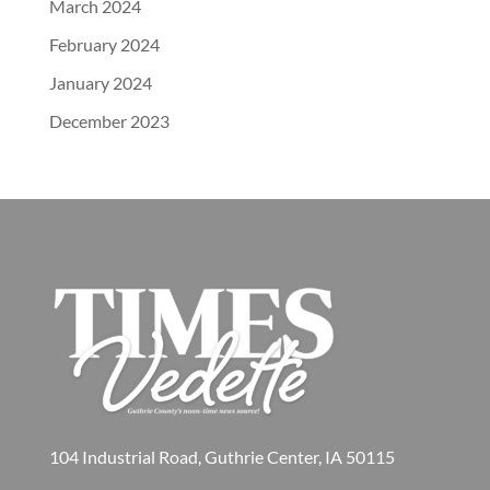
March 2024
February 2024
January 2024
December 2023
104 Industrial Road, Guthrie Center, IA 50115