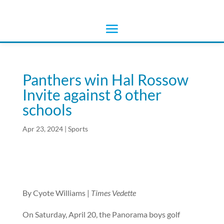
Panthers win Hal Rossow
Invite against 8 other
schools
Apr 23, 2024
|
Sports
By Cyote Williams |
Times Vedette
On Saturday, April 20, the Panorama boys golf