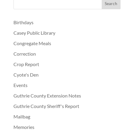
Birthdays
Casey Public Library
Congregate Meals
Correction
Crop Report
Cyote's Den
Events
Guthrie County Extension Notes
Guthrie County Sheriff's Report
Mailbag
Memories