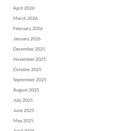
April 2026
March 2026
February 2026
January 2026
December 2025
November 2025
October 2025
September 2025
August 2025
July 2025
June 2025
May 2025
April 2025