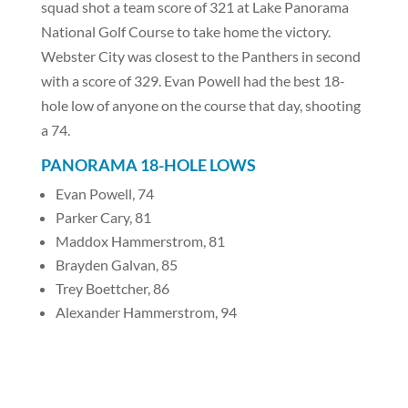
squad shot a team score of 321 at Lake Panorama
National Golf Course to take home the victory.
Webster City was closest to the Panthers in second
with a score of 329. Evan Powell had the best 18-
hole low of anyone on the course that day, shooting
a 74.
PANORAMA 18-HOLE LOWS
Evan Powell, 74
Parker Cary, 81
Maddox Hammerstrom, 81
Brayden Galvan, 85
Trey Boettcher, 86
Alexander Hammerstrom, 94