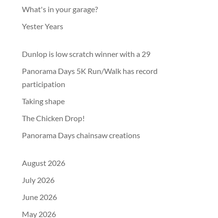
What's in your garage?
Yester Years
Dunlop is low scratch winner with a 29
Panorama Days 5K Run/Walk has record
participation
Taking shape
The Chicken Drop!
Panorama Days chainsaw creations
August 2026
July 2026
June 2026
May 2026