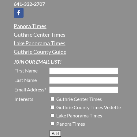
641-332-2707
Panora Times
Guthrie Center Times
Lake Panorama Times
Guthrie County Guide
JOIN OUR EMAIL LIST!
First Name
Last Name
Email Address*
Interests
Guthrie Center Times
Guthrie County Times Vedette
Lake Panorama Times
Panora Times