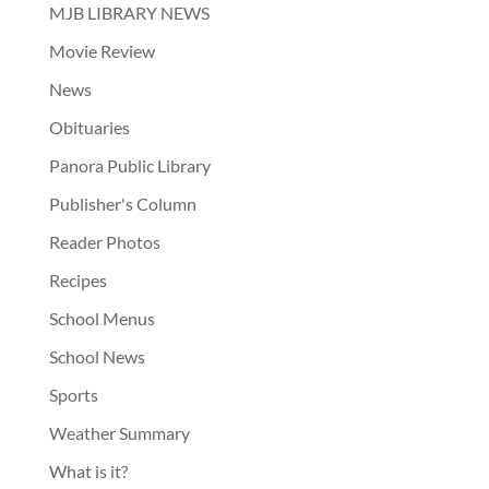
MJB LIBRARY NEWS
Movie Review
News
Obituaries
Panora Public Library
Publisher's Column
Reader Photos
Recipes
School Menus
School News
Sports
Weather Summary
What is it?