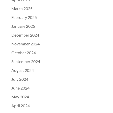
March 2025
February 2025
January 2025
December 2024
November 2024
October 2024
September 2024
August 2024
July 2024
June 2024
May 2024
April 2024