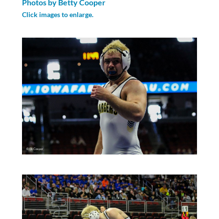
Photos by Betty Cooper
Click images to enlarge.