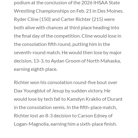
podium at the conclusion of the 2026 IHSAA State
Wrestling Championships on Feb. 21 in Des Moines.
Ryder Cline (150) and Carter Richter (215) were
both alive with chances at third place heading into
the final day of the competition. Cline would lose in
the consolation fifth round, putting him in the
seventh-round match. He would then lose by major
decision, 13-3, to Aydan Groom of North Mahaska,
earning eighth place.
Richter won his consolation round-five bout over
Dax Youngblut of Jesup by sudden victory. He
would lose by tech fall to Kamdyn Kraklio of Durant
in the consolation semis. In the fifth-place match,
Richter lost an 8-3 decision to Carson Edney of
Logan-Magnolia, earning him a sixth-place finish.