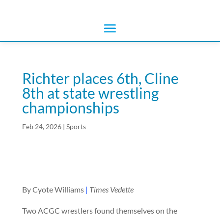
Richter places 6th, Cline
8th at state wrestling
championships
Feb 24, 2026
|
Sports
By Cyote Williams
|
Times Vedette
Two ACGC wrestlers found themselves on the