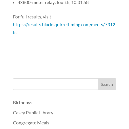
4×800-meter relay: fourth, 10:31.58
For full results, visit
https://results.blacksquirreltiming.com/meets/7312
8
.
Birthdays
Casey Public Library
Congregate Meals