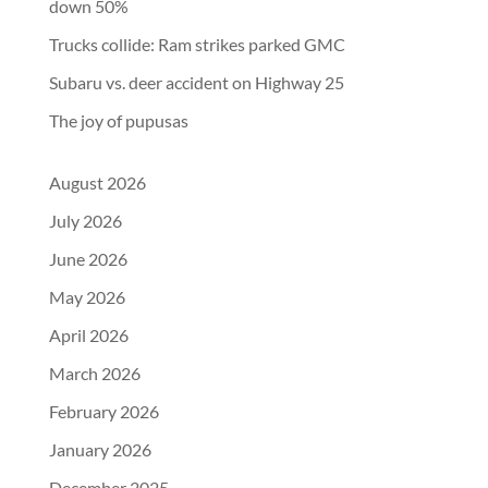
down 50%
Trucks collide: Ram strikes parked GMC
Subaru vs. deer accident on Highway 25
The joy of pupusas
August 2026
July 2026
June 2026
May 2026
April 2026
March 2026
February 2026
January 2026
December 2025