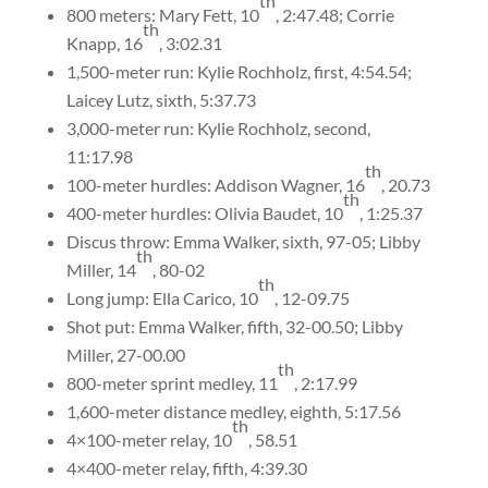
th
800 meters: Mary Fett, 10
, 2:47.48; Corrie
th
Knapp, 16
, 3:02.31
1,500-meter run: Kylie Rochholz, first, 4:54.54;
Laicey Lutz, sixth, 5:37.73
3,000-meter run: Kylie Rochholz, second,
11:17.98
th
100-meter hurdles: Addison Wagner, 16
, 20.73
th
400-meter hurdles: Olivia Baudet, 10
, 1:25.37
Discus throw: Emma Walker, sixth, 97-05; Libby
th
Miller, 14
, 80-02
th
Long jump: Ella Carico, 10
, 12-09.75
Shot put: Emma Walker, fifth, 32-00.50; Libby
Miller, 27-00.00
th
800-meter sprint medley, 11
, 2:17.99
1,600-meter distance medley, eighth, 5:17.56
th
4×100-meter relay, 10
, 58.51
4×400-meter relay, fifth, 4:39.30