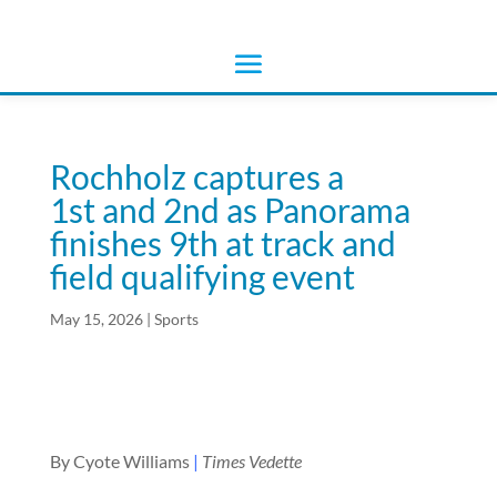
Rochholz captures a
1st and 2nd as Panorama
finishes 9th at track and
field qualifying event
May 15, 2026
|
Sports
By Cyote Williams
|
Times Vedette