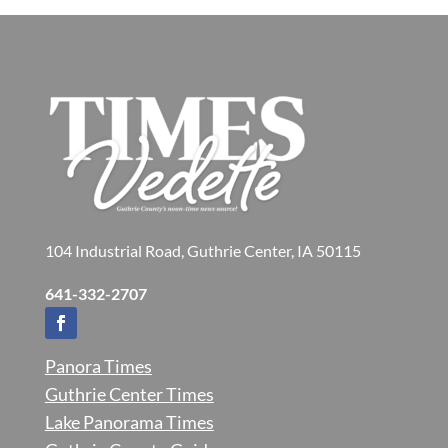
104 Industrial Road, Guthrie Center, IA 50115
641-332-2707
Panora Times
Guthrie Center Times
Lake Panorama Times