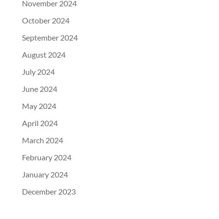
November 2024
October 2024
September 2024
August 2024
July 2024
June 2024
May 2024
April 2024
March 2024
February 2024
January 2024
December 2023