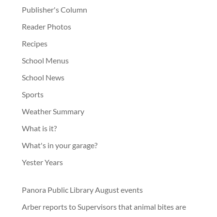
Publisher's Column
Reader Photos
Recipes
School Menus
School News
Sports
Weather Summary
What is it?
What's in your garage?
Yester Years
Panora Public Library August events
Arber reports to Supervisors that animal bites are