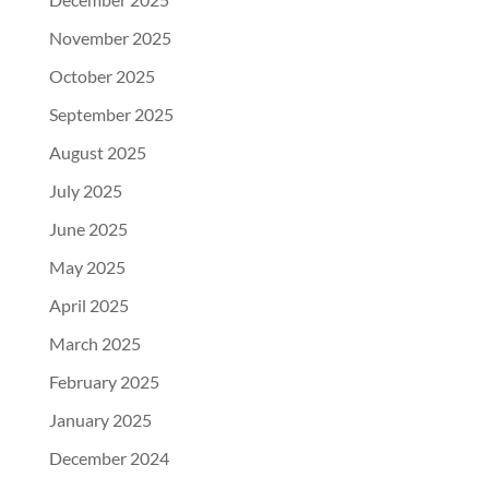
November 2025
October 2025
September 2025
August 2025
July 2025
June 2025
May 2025
April 2025
March 2025
February 2025
January 2025
December 2024