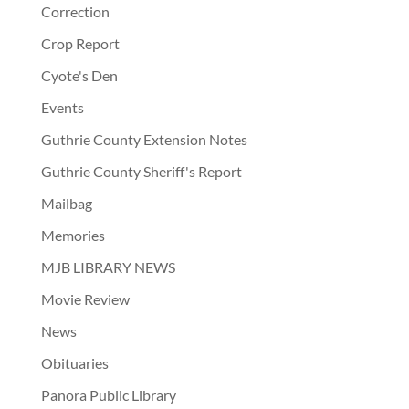
Correction
Crop Report
Cyote's Den
Events
Guthrie County Extension Notes
Guthrie County Sheriff's Report
Mailbag
Memories
MJB LIBRARY NEWS
Movie Review
News
Obituaries
Panora Public Library