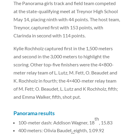
The Panorama girls track and field team competed
at the state-qualifying meet at Treynor High School
May 14, placing ninth with 44 points. The host team,
Treynor, captured first with 153 points, with
Clarinda in second with 114 points.
Kylie Rochholz captured first in the 1,500 meters
and second in the 3,000 meters to highlight the
scoring. Other top-five finishers were the 4×800-
meter relay team of L. Lutz, M. Fett, O. Beaudet and
K. Rochholz in fourth; the 4×400-meter relay team
of M. Fett; O. Beaudet, L. Lutz and K Rochholz, fifth;
and Emma Walker, fifth, shot put.
Panorama results
th
100-meter dash: Addison Wagner, 18
, 15.83
400 meters: Olivia Baudet, eighth, 1:09.92