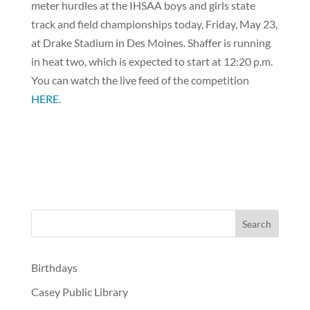
meter hurdles at the IHSAA boys and girls state
track and field championships today, Friday, May 23,
at Drake Stadium in Des Moines. Shaffer is running
in heat two, which is expected to start at 12:20 p.m.
You can watch the live feed of the competition
HERE
.
Birthdays
Casey Public Library