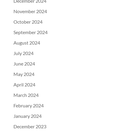
December 2024
November 2024
October 2024
September 2024
August 2024
July 2024
June 2024
May 2024
April 2024
March 2024
February 2024
January 2024
December 2023