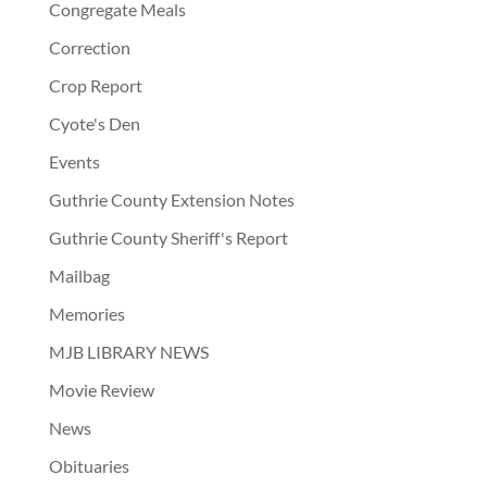
Congregate Meals
Correction
Crop Report
Cyote's Den
Events
Guthrie County Extension Notes
Guthrie County Sheriff's Report
Mailbag
Memories
MJB LIBRARY NEWS
Movie Review
News
Obituaries