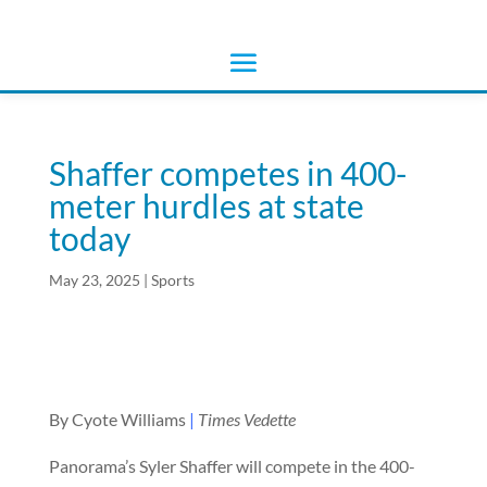
Shaffer competes in 400-
meter hurdles at state
today
May 23, 2025
|
Sports
By Cyote Williams
|
Times Vedette
Panorama’s Syler Shaffer will compete in the 400-