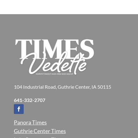
104 Industrial Road, Guthrie Center, IA 50115
641-332-2707
Panora Times
Guthrie Center Times