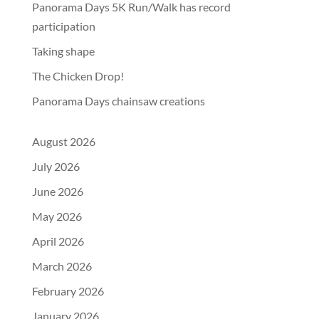
Panorama Days 5K Run/Walk has record
participation
Taking shape
The Chicken Drop!
Panorama Days chainsaw creations
August 2026
July 2026
June 2026
May 2026
April 2026
March 2026
February 2026
January 2026