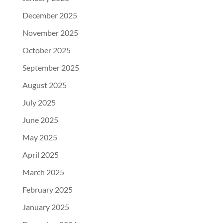
December 2025
November 2025
October 2025
September 2025
August 2025
July 2025
June 2025
May 2025
April 2025
March 2025
February 2025
January 2025