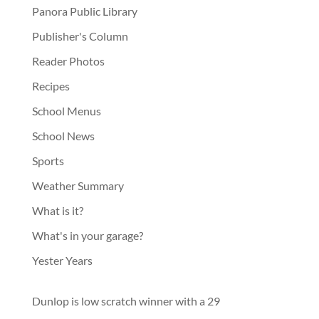
Panora Public Library
Publisher's Column
Reader Photos
Recipes
School Menus
School News
Sports
Weather Summary
What is it?
What's in your garage?
Yester Years
Dunlop is low scratch winner with a 29