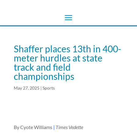
Shaffer places 13th in 400-
meter hurdles at state
track and field
championships
May 27, 2025
|
Sports
By Cyote Williams
|
Times Vedette