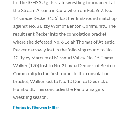
for the IGHSAU girls state wrestling tournament at
the Xtream Areana in Coralville from Feb. 6-7. No.
14 Gracie Recker (155) lost her first-round matchup
against No. 3 Lizzy Wolf of Benton Community. The
result sent Recker into the consolation bracket
where she defeated No. 6 Leiah Thomas of Atlantic.
Recker narrowly lost in the following round to No.
12 Ryley Marcum of Missouri Valley. No. 15 Emma
Walker (170) lost to No. 2 Layna Demoss of Benton
Community in the first round. In the consolation
bracket, Walker lost to No. 10 Danica Diedrick of
Humboldt. This concludes the Panorama girls
wrestling season.
Photos by Rhowen Miller