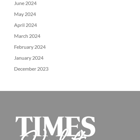
June 2024
May 2024
April 2024
March 2024
February 2024
January 2024
December 2023