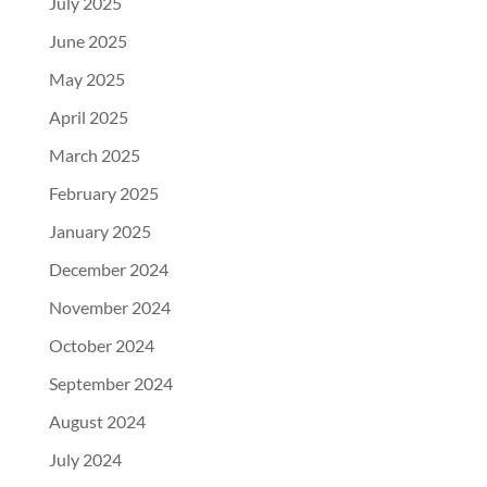
July 2025
June 2025
May 2025
April 2025
March 2025
February 2025
January 2025
December 2024
November 2024
October 2024
September 2024
August 2024
July 2024