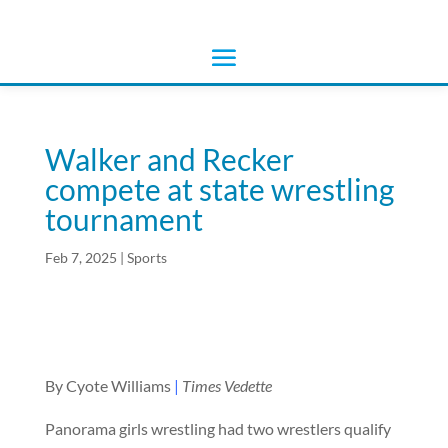
Walker and Recker
compete at state wrestling
tournament
Feb 7, 2025
|
Sports
By Cyote Williams
|
Times Vedette
Panorama girls wrestling had two wrestlers qualify