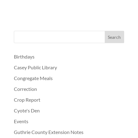
Birthdays
Casey Public Library
Congregate Meals
Correction
Crop Report
Cyote's Den
Events
Guthrie County Extension Notes