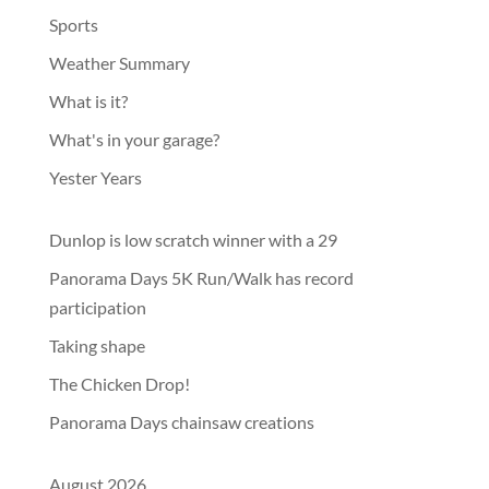
Sports
Weather Summary
What is it?
What's in your garage?
Yester Years
Dunlop is low scratch winner with a 29
Panorama Days 5K Run/Walk has record
participation
Taking shape
The Chicken Drop!
Panorama Days chainsaw creations
August 2026