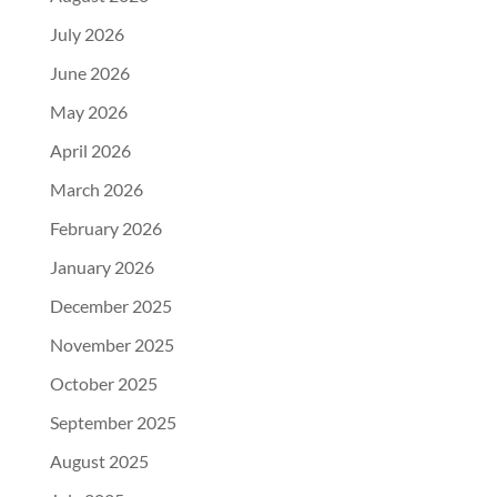
July 2026
June 2026
May 2026
April 2026
March 2026
February 2026
January 2026
December 2025
November 2025
October 2025
September 2025
August 2025