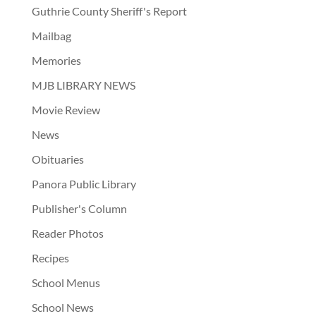
Guthrie County Sheriff's Report
Mailbag
Memories
MJB LIBRARY NEWS
Movie Review
News
Obituaries
Panora Public Library
Publisher's Column
Reader Photos
Recipes
School Menus
School News