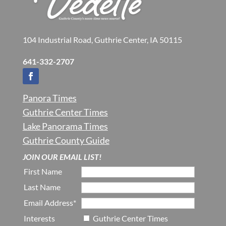
104 Industrial Road, Guthrie Center, IA 50115
641-332-2707
Panora Times
Guthrie Center Times
Lake Panorama Times
Guthrie County Guide
JOIN OUR EMAIL LIST!
First Name
Last Name
Email Address*
Interests
Guthrie Center Times