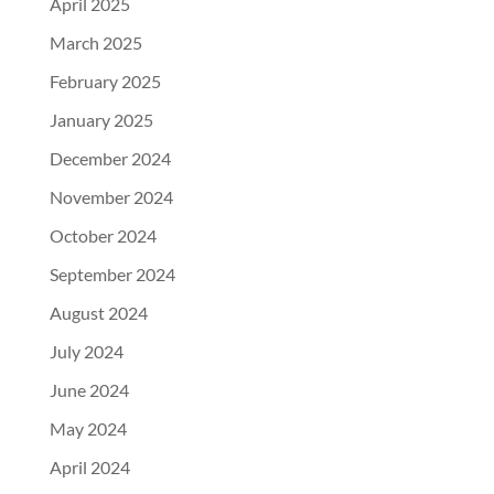
April 2025
March 2025
February 2025
January 2025
December 2024
November 2024
October 2024
September 2024
August 2024
July 2024
June 2024
May 2024
April 2024