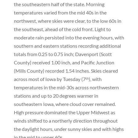
the southeastern half of the state. Morning
temperatures varied from the mid 40s in the
northwest, where skies were clear, to the low 60s in
the southeast, ahead of the cold front. Light to
moderate rain persisted into the evening hours, with
southern and eastern stations recording additional
totals from 0.25 to 0.75 inch; Davenport (Scott
County) received 1.00 inch, and Pacific Junction
(Mills County) recorded 1.54 inches. Skies cleared
across most of Iowa by Tuesday (7ᵗʰ), with
temperatures in the mid-30s across northwestern
stations and up to 20 degrees warmer in
southeastern Iowa, where cloud cover remained.
High pressure dominated the Upper Midwest as
winds shifted to a northerly direction throughout
the daylight hours, under sunny skies and with highs
in the mid to upper 60s.