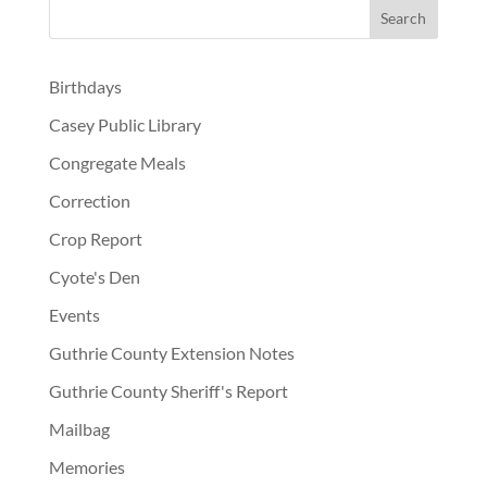
Birthdays
Casey Public Library
Congregate Meals
Correction
Crop Report
Cyote's Den
Events
Guthrie County Extension Notes
Guthrie County Sheriff's Report
Mailbag
Memories