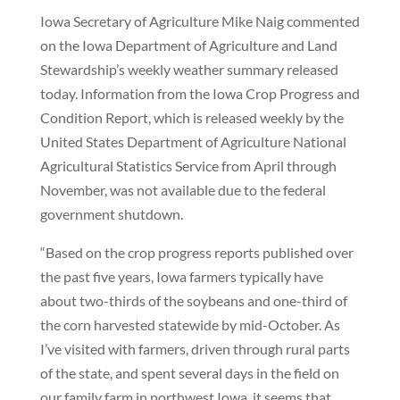
Iowa Secretary of Agriculture Mike Naig commented
on the Iowa Department of Agriculture and Land
Stewardship’s weekly weather summary released
today. Information from the Iowa Crop Progress and
Condition Report, which is released weekly by the
United States Department of Agriculture National
Agricultural Statistics Service from April through
November, was not available due to the federal
government shutdown.
“Based on the crop progress reports published over
the past five years, Iowa farmers typically have
about two-thirds of the soybeans and one-third of
the corn harvested statewide by mid-October. As
I’ve visited with farmers, driven through rural parts
of the state, and spent several days in the field on
our family farm in northwest Iowa, it seems that