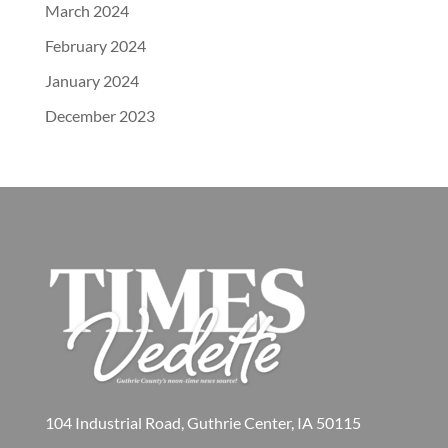
March 2024
February 2024
January 2024
December 2023
104 Industrial Road, Guthrie Center, IA 50115