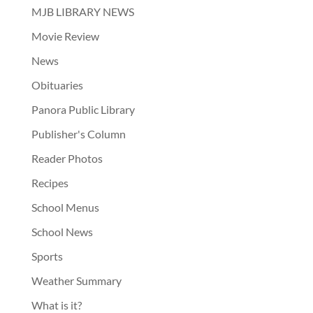
MJB LIBRARY NEWS
Movie Review
News
Obituaries
Panora Public Library
Publisher's Column
Reader Photos
Recipes
School Menus
School News
Sports
Weather Summary
What is it?