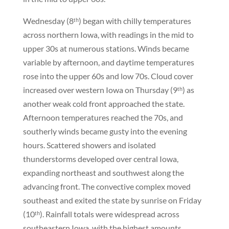
Wednesday (8ᵗʰ) began with chilly temperatures
across northern Iowa, with readings in the mid to
upper 30s at numerous stations. Winds became
variable by afternoon, and daytime temperatures
rose into the upper 60s and low 70s. Cloud cover
increased over western Iowa on Thursday (9ᵗʰ) as
another weak cold front approached the state.
Afternoon temperatures reached the 70s, and
southerly winds became gusty into the evening
hours. Scattered showers and isolated
thunderstorms developed over central Iowa,
expanding northeast and southwest along the
advancing front. The convective complex moved
southeast and exited the state by sunrise on Friday
(10ᵗʰ). Rainfall totals were widespread across
southeastern Iowa, with the highest amounts