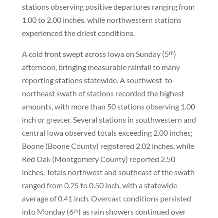
stations observing positive departures ranging from
1.00 to 2.00 inches, while northwestern stations
experienced the driest conditions.
A cold front swept across Iowa on Sunday (5ᵗʰ)
afternoon, bringing measurable rainfall to many
reporting stations statewide. A southwest-to-
northeast swath of stations recorded the highest
amounts, with more than 50 stations observing 1.00
inch or greater. Several stations in southwestern and
central Iowa observed totals exceeding 2.00 inches;
Boone (Boone County) registered 2.02 inches, while
Red Oak (Montgomery County) reported 2.50
inches. Totals northwest and southeast of the swath
ranged from 0.25 to 0.50 inch, with a statewide
average of 0.41 inch. Overcast conditions persisted
into Monday (6ᵗʰ) as rain showers continued over