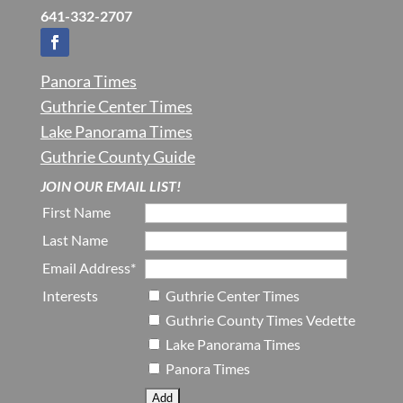
641-332-2707
Panora Times
Guthrie Center Times
Lake Panorama Times
Guthrie County Guide
JOIN OUR EMAIL LIST!
First Name
Last Name
Email Address*
Interests
Guthrie Center Times
Guthrie County Times Vedette
Lake Panorama Times
Panora Times