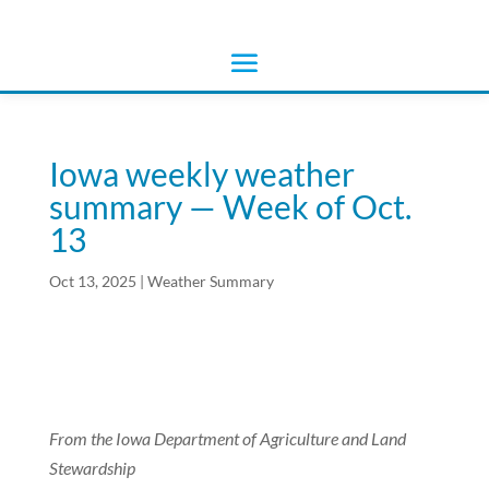
Iowa weekly weather
summary — Week of Oct.
13
Oct 13, 2025
|
Weather Summary
From the Iowa Department of Agriculture and Land
Stewardship