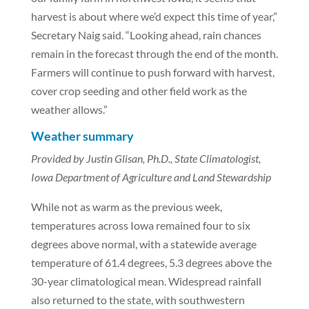
harvest is about where we’d expect this time of year,”
Secretary Naig said. “Looking ahead, rain chances
remain in the forecast through the end of the month.
Farmers will continue to push forward with harvest,
cover crop seeding and other field work as the
weather allows.”
Weather summary
Provided by Justin Glisan, Ph.D., State Climatologist,
Iowa Department of Agriculture and Land Stewardship
While not as warm as the previous week,
temperatures across Iowa remained four to six
degrees above normal, with a statewide average
temperature of 61.4 degrees, 5.3 degrees above the
30-year climatological mean. Widespread rainfall
also returned to the state, with southwestern