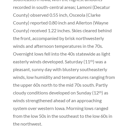
recorded in south-central areas; Lamoni (Decatur
County) observed 0.55 inch, Osceola (Clarke
County) reported 0.80 inch and Allerton (Wayne
County) received 1.22 inches. Skies cleared behind
the front, accompanied by brisk northwesterly
winds and afternoon temperatures in the 70s.
Overnight lows fell into the 40s statewide as light
easterly winds developed. Saturday (11ᵗʰ) was a
pleasant, sunny day with blustery southeasterly
winds, low humidity and temperatures ranging from
the upper 60s north to the mid 70s south. Partly
cloudy conditions developed on Sunday (12ᵗʰ) as
winds strengthened ahead of an approaching
system over western Iowa. Morning lows ranged
from the low 50s in the southeast to the low 60s in
the northwest.