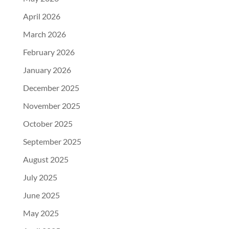
April 2026
March 2026
February 2026
January 2026
December 2025
November 2025
October 2025
September 2025
August 2025
July 2025
June 2025
May 2025