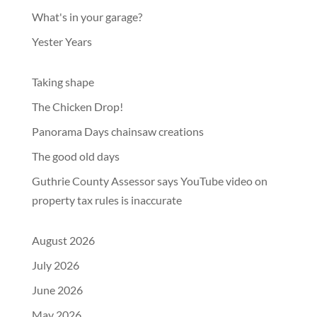
What's in your garage?
Yester Years
Taking shape
The Chicken Drop!
Panorama Days chainsaw creations
The good old days
Guthrie County Assessor says YouTube video on
property tax rules is inaccurate
August 2026
July 2026
June 2026
May 2026