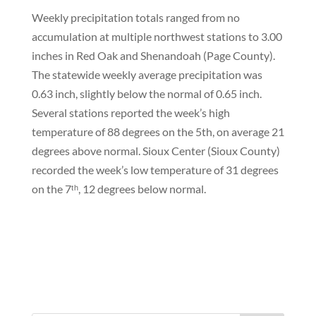
Weekly precipitation totals ranged from no
accumulation at multiple northwest stations to 3.00
inches in Red Oak and Shenandoah (Page County).
The statewide weekly average precipitation was
0.63 inch, slightly below the normal of 0.65 inch.
Several stations reported the week’s high
temperature of 88 degrees on the 5th, on average 21
degrees above normal. Sioux Center (Sioux County)
recorded the week’s low temperature of 31 degrees
on the 7ᵗʰ, 12 degrees below normal.