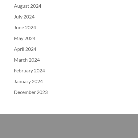
August 2024
July 2024
June 2024
May 2024
April 2024
March 2024
February 2024
January 2024
December 2023