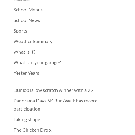
School Menus
School News
Sports
Weather Summary
What is it?
What's in your garage?
Yester Years
Dunlop is low scratch winner with a 29
Panorama Days 5K Run/Walk has record
participation
Taking shape
The Chicken Drop!