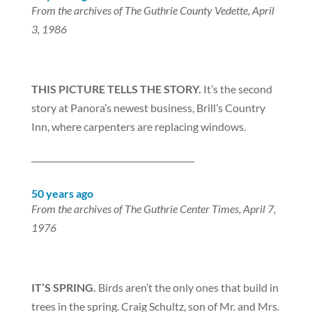
From the archives of The Guthrie County Vedette, April
3, 1986
THIS PICTURE TELLS THE STORY.
It’s the second
story at Panora’s newest business, Brill’s Country
Inn, where carpenters are replacing windows.
_______________________________________
50 years ago
From the archives of The Guthrie Center Times, April 7,
1976
IT’S SPRING.
Birds aren’t the only ones that build in
trees in the spring. Craig Schultz, son of Mr. and Mrs.