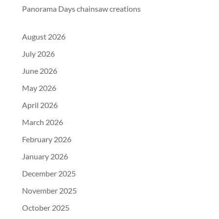
Panorama Days chainsaw creations
August 2026
July 2026
June 2026
May 2026
April 2026
March 2026
February 2026
January 2026
December 2025
November 2025
October 2025