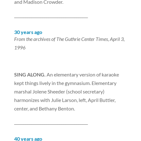
and Madison Crowder.
_______________________________________
30 years ago
From the archives of The Guthrie Center Times, April 3,
1996
SING ALONG.
An elementary version of karaoke
kept things lively in the gymnasium. Elementary
marshal Jolene Sheeder (school secretary)
harmonizes with Julie Larson, left, April Buttler,
center, and Bethany Benton.
_______________________________________
40 years ago