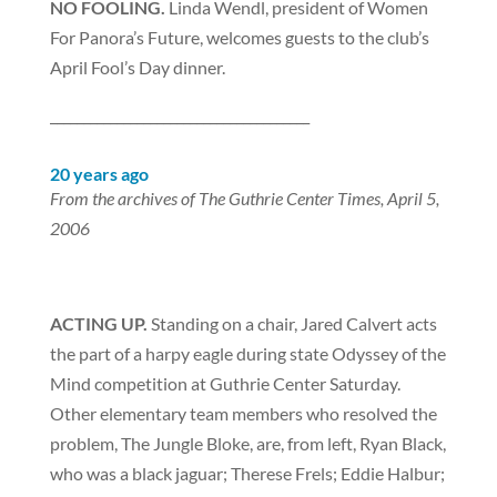
NO FOOLING.
Linda Wendl, president of Women
For Panora’s Future, welcomes guests to the club’s
April Fool’s Day dinner.
_______________________________________
20 years ago
From the archives of The Guthrie Center Times, April 5,
2006
ACTING UP.
Standing on a chair, Jared Calvert acts
the part of a harpy eagle during state Odyssey of the
Mind competition at Guthrie Center Saturday.
Other elementary team members who resolved the
problem, The Jungle Bloke, are, from left, Ryan Black,
who was a black jaguar; Therese Frels; Eddie Halbur;