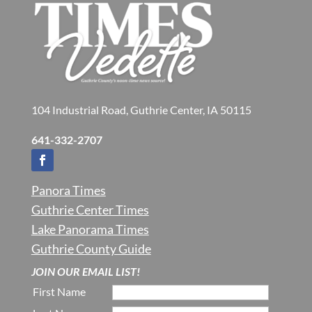
104 Industrial Road, Guthrie Center, IA 50115
641-332-2707
Panora Times
Guthrie Center Times
Lake Panorama Times
Guthrie County Guide
JOIN OUR EMAIL LIST!
First Name