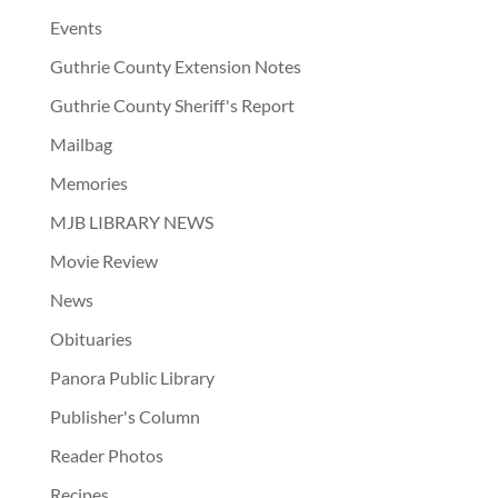
Events
Guthrie County Extension Notes
Guthrie County Sheriff's Report
Mailbag
Memories
MJB LIBRARY NEWS
Movie Review
News
Obituaries
Panora Public Library
Publisher's Column
Reader Photos
Recipes