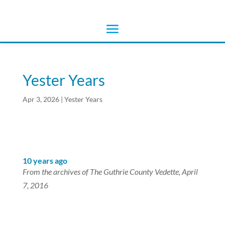
Yester Years
Apr 3, 2026
|
Yester Years
10 years ago
From the archives of The Guthrie County Vedette, April
7, 2016