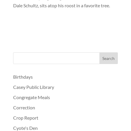
Dale Schultz, sits atop his roost in a favorite tree.
Birthdays
Casey Public Library
Congregate Meals
Correction
Crop Report
Cyote's Den