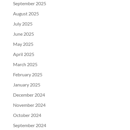
September 2025
August 2025
July 2025
June 2025
May 2025
April 2025
March 2025
February 2025
January 2025
December 2024
November 2024
October 2024
September 2024