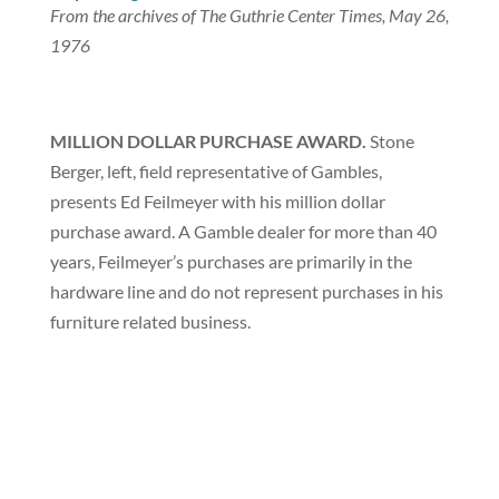
From the archives of The Guthrie Center Times, May 26,
1976
MILLION DOLLAR PURCHASE AWARD.
Stone
Berger, left, field representative of Gambles,
presents Ed Feilmeyer with his million dollar
purchase award. A Gamble dealer for more than 40
years, Feilmeyer’s purchases are primarily in the
hardware line and do not represent purchases in his
furniture related business.