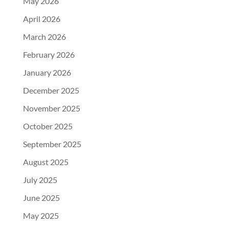
May 2026
April 2026
March 2026
February 2026
January 2026
December 2025
November 2025
October 2025
September 2025
August 2025
July 2025
June 2025
May 2025