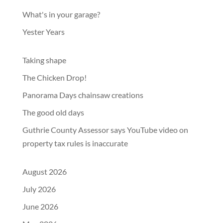
What's in your garage?
Yester Years
Taking shape
The Chicken Drop!
Panorama Days chainsaw creations
The good old days
Guthrie County Assessor says YouTube video on
property tax rules is inaccurate
August 2026
July 2026
June 2026