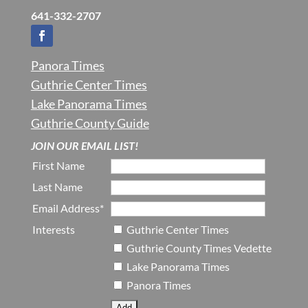
641-332-2707
Panora Times
Guthrie Center Times
Lake Panorama Times
Guthrie County Guide
JOIN OUR EMAIL LIST!
First Name
Last Name
Email Address*
Interests
Guthrie Center Times
Guthrie County Times Vedette
Lake Panorama Times
Panora Times