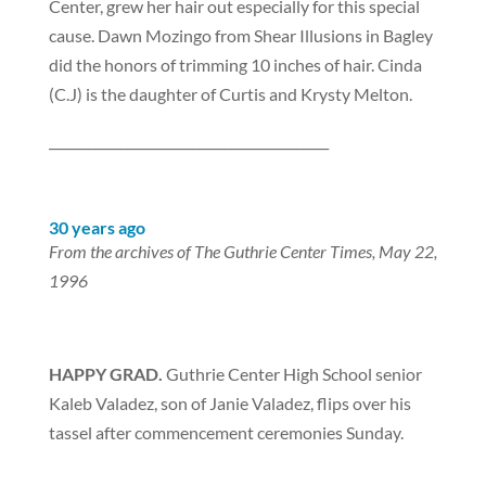
Center, grew her hair out especially for this special
cause. Dawn Mozingo from Shear Illusions in Bagley
did the honors of trimming 10 inches of hair. Cinda
(C.J) is the daughter of Curtis and Krysty Melton.
___________________________________________
30 years ago
From the archives of The Guthrie Center Times, May 22,
1996
HAPPY GRAD.
Guthrie Center High School senior
Kaleb Valadez, son of Janie Valadez, flips over his
tassel after commencement ceremonies Sunday.
___________________________________________