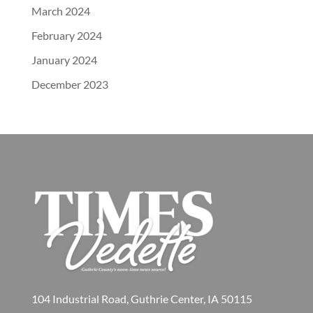
March 2024
February 2024
January 2024
December 2023
104 Industrial Road, Guthrie Center, IA 50115