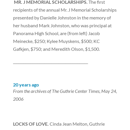
MR.
J MEMORIAL SCHOLARSHIPS.
The first
recipients of the annual Mr. J Memorial Scholarships
presented by Danielle Johnston in the memory of
her husband Mark Johnston, who was principal at
Panorama High School, are (from left) Jacob
Meinecke, $250; Kylee Muyskens, $500; KC
Gafkjen, $750; and Meredith Olson, $1,500.
___________________________________________
20 years ago
From the archives of The Guthrie Center Times, May 24,
2006
LOCKS OF LOVE.
Cinda Jean Melton, Guthrie