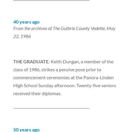
40 years ago
From the archives of The Guthrie County Vedette, May
22, 1986
THE GRADUATE.
Keith Dungan, a member of the
class of 1986, strikes a pensive pose prior to
commencement ceremonies at the Panora-Linden
High School Sunday afternoon. Twenty-five seniors
received their diplomas.
___________________________________________
50 years ago