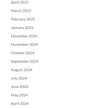
April 2025
March 2025
February 2025
January 2025
December 2024
November 2024
October 2024
September 2024
August 2024
July 2024
June 2024
May 2024
April 2024