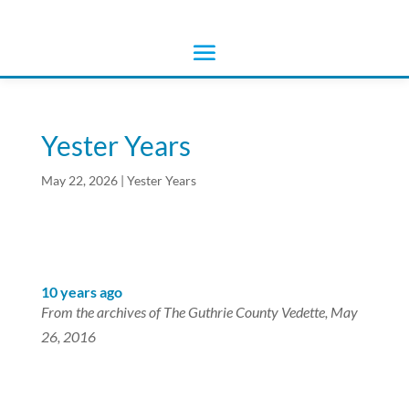
Yester Years
May 22, 2026
|
Yester Years
10 years ago
From the archives of The Guthrie County Vedette, May
26, 2016