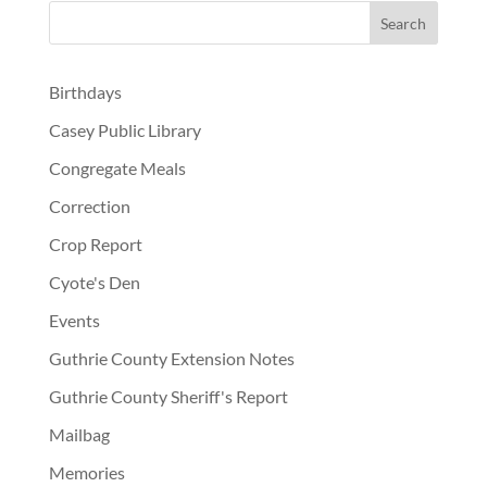
Birthdays
Casey Public Library
Congregate Meals
Correction
Crop Report
Cyote's Den
Events
Guthrie County Extension Notes
Guthrie County Sheriff's Report
Mailbag
Memories