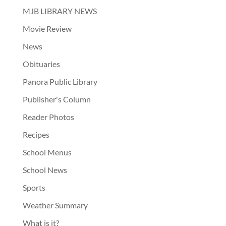
MJB LIBRARY NEWS
Movie Review
News
Obituaries
Panora Public Library
Publisher's Column
Reader Photos
Recipes
School Menus
School News
Sports
Weather Summary
What is it?