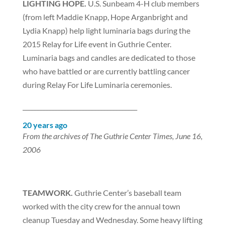
LIGHTING HOPE.
U.S. Sunbeam 4-H club members
(from left Maddie Knapp, Hope Arganbright and
Lydia Knapp) help light luminaria bags during the
2015 Relay for Life event in Guthrie Center.
Luminaria bags and candles are dedicated to those
who have battled or are currently battling cancer
during Relay For Life Luminaria ceremonies.
______________________________________
20 years ago
From the archives of The Guthrie Center Times, June 16,
2006
TEAMWORK.
Guthrie Center’s baseball team
worked with the city crew for the annual town
cleanup Tuesday and Wednesday. Some heavy lifting