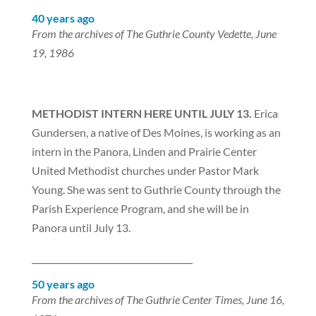
40 years ago
From the archives of The Guthrie County Vedette, June
19, 1986
METHODIST INTERN HERE UNTIL JULY 13.
Erica
Gundersen, a native of Des Moines, is working as an
intern in the Panora, Linden and Prairie Center
United Methodist churches under Pastor Mark
Young. She was sent to Guthrie County through the
Parish Experience Program, and she will be in
Panora until July 13.
______________________________________
50 years ago
From the archives of The Guthrie Center Times, June 16,