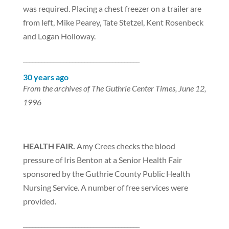
was required. Placing a chest freezer on a trailer are
from left, Mike Pearey, Tate Stetzel, Kent Rosenbeck
and Logan Holloway.
______________________________________
30 years ago
From the archives of The Guthrie Center Times, June 12,
1996
HEALTH FAIR.
Amy Crees checks the blood
pressure of Iris Benton at a Senior Health Fair
sponsored by the Guthrie County Public Health
Nursing Service. A number of free services were
provided.
______________________________________