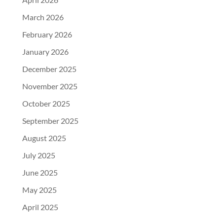
March 2026
February 2026
January 2026
December 2025
November 2025
October 2025
September 2025
August 2025
July 2025
June 2025
May 2025
April 2025