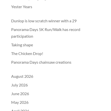
Yester Years
Dunlop is low scratch winner with a 29
Panorama Days 5K Run/Walk has record
participation
Taking shape
The Chicken Drop!
Panorama Days chainsaw creations
August 2026
July 2026
June 2026
May 2026
April 2026