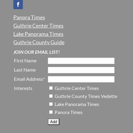
Panora Times
Guthrie Center Times
Lake Panorama Times
Guthrie County Guide
JOIN OUR EMAIL LIST!
First Name
Last Name
Email Address*
Interests
Guthrie Center Times
Guthrie County Times Vedette
Lake Panorama Times
Panora Times