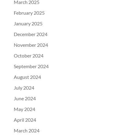
March 2025
February 2025
January 2025
December 2024
November 2024
October 2024
September 2024
August 2024
July 2024
June 2024
May 2024
April 2024
March 2024