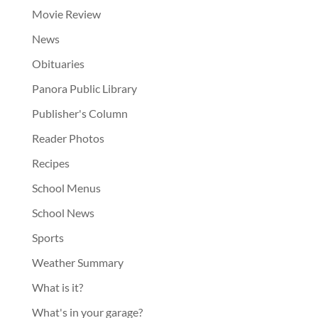
Movie Review
News
Obituaries
Panora Public Library
Publisher's Column
Reader Photos
Recipes
School Menus
School News
Sports
Weather Summary
What is it?
What's in your garage?