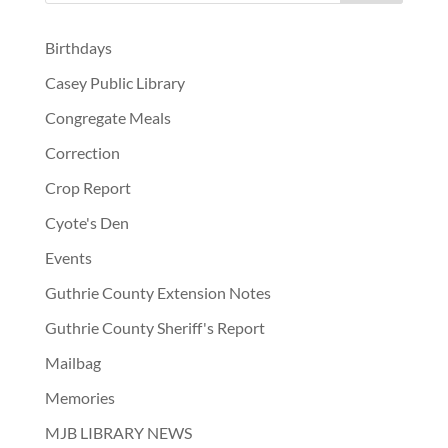
Birthdays
Casey Public Library
Congregate Meals
Correction
Crop Report
Cyote's Den
Events
Guthrie County Extension Notes
Guthrie County Sheriff's Report
Mailbag
Memories
MJB LIBRARY NEWS