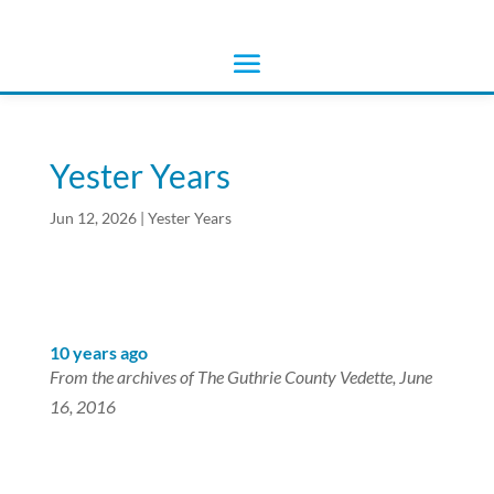
Yester Years
Jun 12, 2026
|
Yester Years
10 years ago
From the archives of The Guthrie County Vedette, June
16, 2016