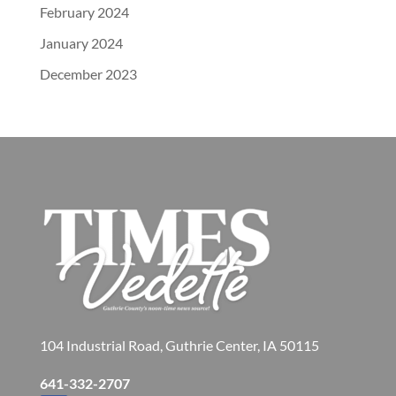
February 2024
January 2024
December 2023
104 Industrial Road, Guthrie Center, IA 50115
641-332-2707