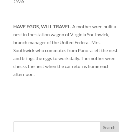
1976
HAVE EGGS, WILL TRAVEL.
A mother wren built a
nest in the station wagon of Virginia Southwick,
branch manager of the United Federal. Mrs.
Southwick who commutes from Panora left the nest
and brings the eggs to work daily. The mother wren
checks the nest when the car returns home each
afternoon.