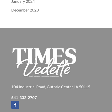
January 2024
December 2023
104 Industrial Road, Guthrie Center, IA 50115
641-332-2707