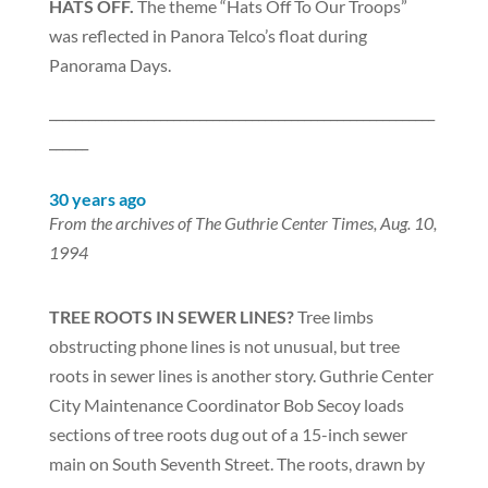
HATS OFF.
The theme “Hats Off To Our Troops”
was reflected in Panora Telco’s float during
Panorama Days.
___________________________________________________________
______
30 years ago
From the archives of The Guthrie Center Times, Aug. 10,
1994
TREE ROOTS IN SEWER LINES?
Tree limbs
obstructing phone lines is not unusual, but tree
roots in sewer lines is another story. Guthrie Center
City Maintenance Coordinator Bob Secoy loads
sections of tree roots dug out of a 15-inch sewer
main on South Seventh Street. The roots, drawn by