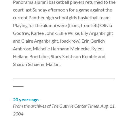
Panorama alumni basketball players returned to the
court last Sunday afternoon for a game against the
current Panther high school girls basketball team.
Playing for the alumni were (front, from left) Olivia
Godfrey, Karlee Johnk, Ellie Wilke, Elly Arganbright
and Claire Arganbright, (back row) Erin Gerlich
Ambrose, Michelle Harmann Meinecke, Kylee
Heiland Boettcher, Stacy Smithson Kemble and
Sharon Schaefer Martin.
___________________________________________________________
______
20 years ago
From the archives of The Guthrie Center Times, Aug. 11,
2004