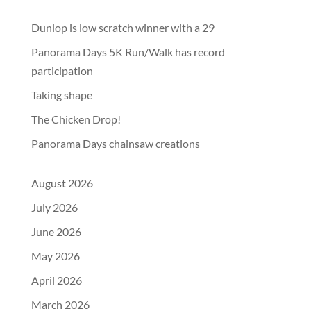
Dunlop is low scratch winner with a 29
Panorama Days 5K Run/Walk has record
participation
Taking shape
The Chicken Drop!
Panorama Days chainsaw creations
August 2026
July 2026
June 2026
May 2026
April 2026
March 2026