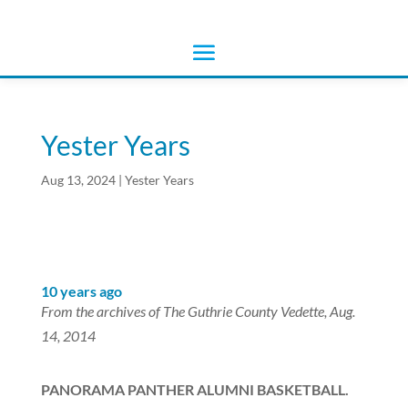
Yester Years
Aug 13, 2024
|
Yester Years
10 years ago
From the archives of The Guthrie County Vedette, Aug.
14, 2014
PANORAMA PANTHER ALUMNI BASKETBALL.