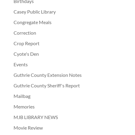
Birthdays
Casey Public Library
Congregate Meals
Correction
Crop Report
Cyote's Den
Events
Guthrie County Extension Notes
Guthrie County Sheriff's Report
Mailbag
Memories
MJB LIBRARY NEWS
Movie Review