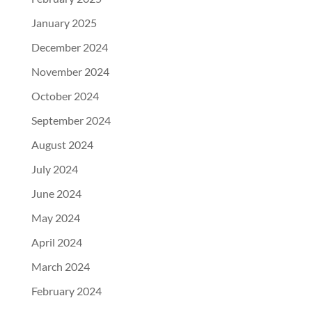
January 2025
December 2024
November 2024
October 2024
September 2024
August 2024
July 2024
June 2024
May 2024
April 2024
March 2024
February 2024