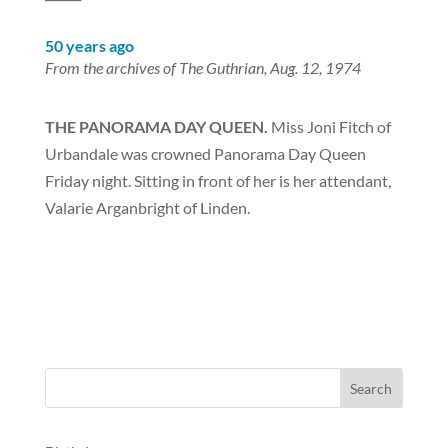
50 years ago
From the archives of The Guthrian, Aug. 12, 1974
THE PANORAMA DAY QUEEN.
Miss Joni Fitch of
Urbandale was crowned Panorama Day Queen
Friday night. Sitting in front of her is her attendant,
Valarie Arganbright of Linden.