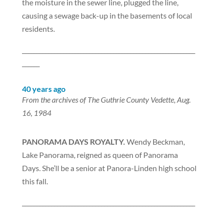
the moisture in the sewer line, plugged the line,
causing a sewage back-up in the basements of local
residents.
___________________________________________________________
______
40 years ago
From the archives of The Guthrie County Vedette, Aug.
16, 1984
PANORAMA DAYS ROYALTY.
Wendy Beckman,
Lake Panorama, reigned as queen of Panorama
Days. She’ll be a senior at Panora-Linden high school
this fall.
___________________________________________________________
______