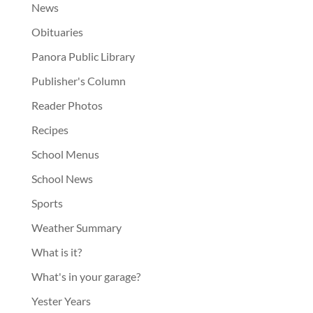
News
Obituaries
Panora Public Library
Publisher's Column
Reader Photos
Recipes
School Menus
School News
Sports
Weather Summary
What is it?
What's in your garage?
Yester Years