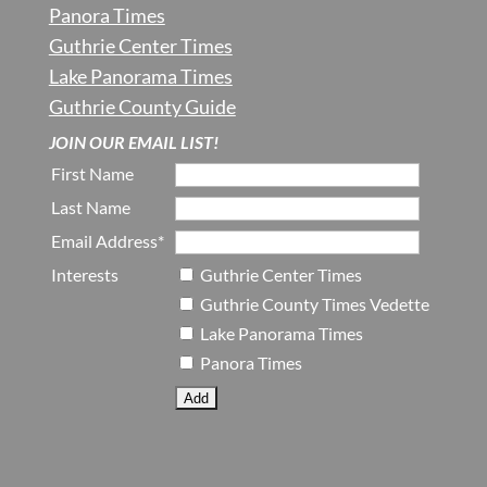
Panora Times
Guthrie Center Times
Lake Panorama Times
Guthrie County Guide
JOIN OUR EMAIL LIST!
First Name
Last Name
Email Address*
Interests
Guthrie Center Times
Guthrie County Times Vedette
Lake Panorama Times
Panora Times