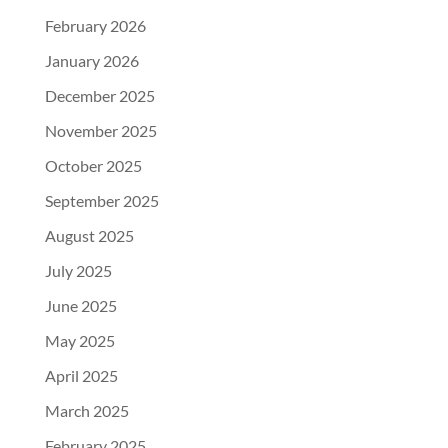
February 2026
January 2026
December 2025
November 2025
October 2025
September 2025
August 2025
July 2025
June 2025
May 2025
April 2025
March 2025
February 2025