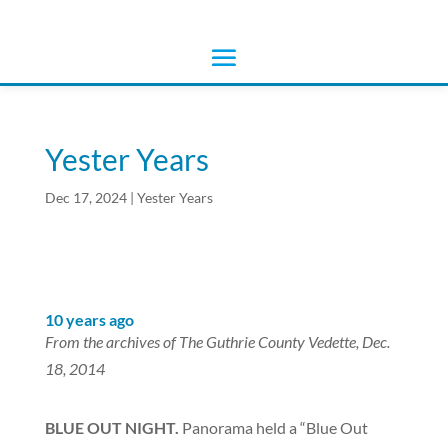
Yester Years
Dec 17, 2024
|
Yester Years
10 years ago
From the archives of The Guthrie County Vedette, Dec.
18, 2014
BLUE OUT NIGHT.
Panorama held a “Blue Out