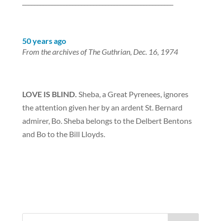
___________________________________________________
50 years ago
From the archives of The Guthrian, Dec. 16, 1974
LOVE IS BLIND.
Sheba, a Great Pyrenees, ignores
the attention given her by an ardent St. Bernard
admirer, Bo. Sheba belongs to the Delbert Bentons
and Bo to the Bill Lloyds.