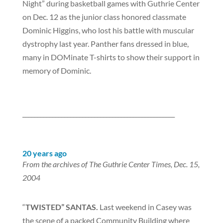
Night” during basketball games with Guthrie Center
on Dec. 12 as the junior class honored classmate
Dominic Higgins, who lost his battle with muscular
dystrophy last year. Panther fans dressed in blue,
many in DOMinate T-shirts to show their support in
memory of Dominic.
___________________________________________________
20 years ago
From the archives of The Guthrie Center Times, Dec. 15,
2004
“
TWISTED” SANTAS.
Last weekend in Casey was
the scene of a packed Community Building where