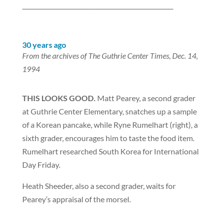
___________________________________________________
30 years ago
From the archives of The Guthrie Center Times, Dec. 14,
1994
THIS LOOKS GOOD.
Matt Pearey, a second grader
at Guthrie Center Elementary, snatches up a sample
of a Korean pancake, while Ryne Rumelhart (right), a
sixth grader, encourages him to taste the food item.
Rumelhart researched South Korea for International
Day Friday.
Heath Sheeder, also a second grader, waits for
Pearey’s appraisal of the morsel.