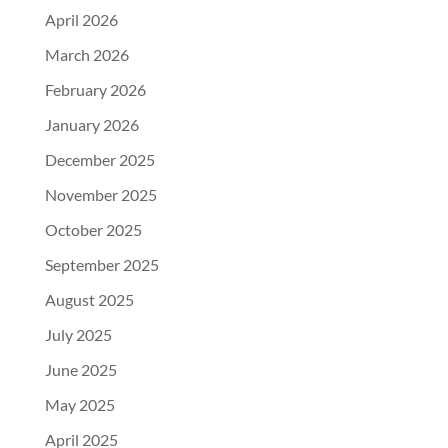
April 2026
March 2026
February 2026
January 2026
December 2025
November 2025
October 2025
September 2025
August 2025
July 2025
June 2025
May 2025
April 2025