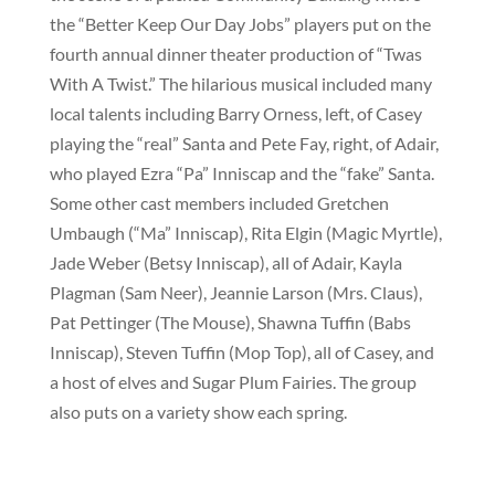
the “Better Keep Our Day Jobs” players put on the
fourth annual dinner theater production of “Twas
With A Twist.” The hilarious musical included many
local talents including Barry Orness, left, of Casey
playing the “real” Santa and Pete Fay, right, of Adair,
who played Ezra “Pa” Inniscap and the “fake” Santa.
Some other cast members included Gretchen
Umbaugh (“Ma” Inniscap), Rita Elgin (Magic Myrtle),
Jade Weber (Betsy Inniscap), all of Adair, Kayla
Plagman (Sam Neer), Jeannie Larson (Mrs. Claus),
Pat Pettinger (The Mouse), Shawna Tuffin (Babs
Inniscap), Steven Tuffin (Mop Top), all of Casey, and
a host of elves and Sugar Plum Fairies. The group
also puts on a variety show each spring.