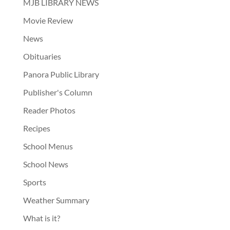
MJB LIBRARY NEWS
Movie Review
News
Obituaries
Panora Public Library
Publisher's Column
Reader Photos
Recipes
School Menus
School News
Sports
Weather Summary
What is it?