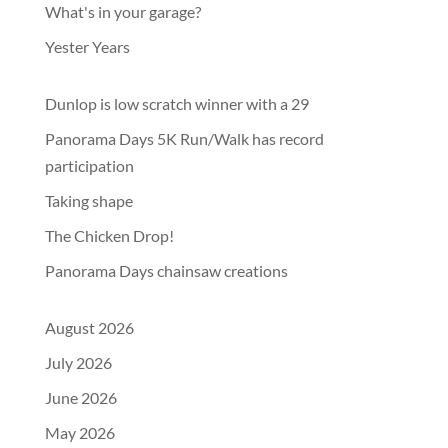
What's in your garage?
Yester Years
Dunlop is low scratch winner with a 29
Panorama Days 5K Run/Walk has record
participation
Taking shape
The Chicken Drop!
Panorama Days chainsaw creations
August 2026
July 2026
June 2026
May 2026