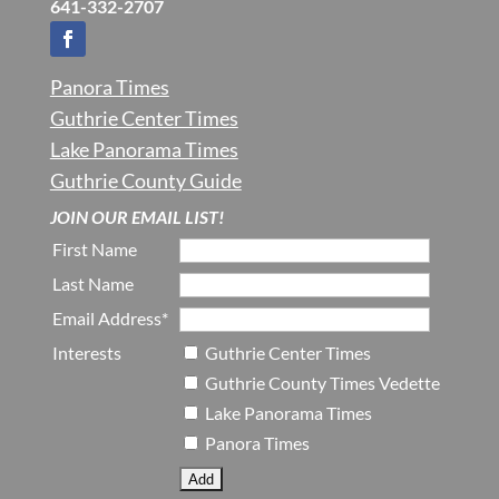
641-332-2707
Panora Times
Guthrie Center Times
Lake Panorama Times
Guthrie County Guide
JOIN OUR EMAIL LIST!
First Name
Last Name
Email Address*
Interests
Guthrie Center Times
Guthrie County Times Vedette
Lake Panorama Times
Panora Times