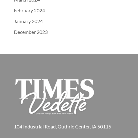
February 2024
January 2024
December 2023
104 Industrial Road, Guthrie Center, IA 50115