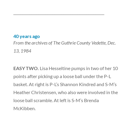
___________________________________________________
40 years ago
From the archives of The Guthrie County Vedette, Dec.
13, 1984
EASY TWO.
Lisa Hesseltine pumps in two of her 10
points after picking up a loose ball under the P-L
basket. At right is P-L’s Shannon Kindred and S-M’s
Heather Christensen, who also were involved in the
loose ball scramble. At left is S-M’s Brenda
McKibben.