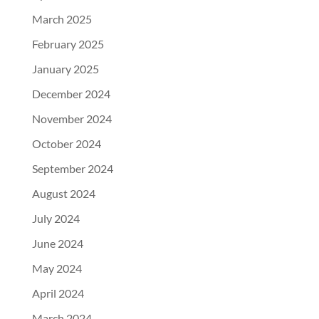
March 2025
February 2025
January 2025
December 2024
November 2024
October 2024
September 2024
August 2024
July 2024
June 2024
May 2024
April 2024
March 2024