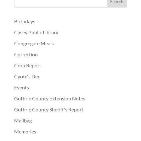
Birthdays
Casey Public Library
Congregate Meals
Correction
Crop Report
Cyote's Den
Events
Guthrie County Extension Notes
Guthrie County Sheriff's Report
Mailbag
Memories