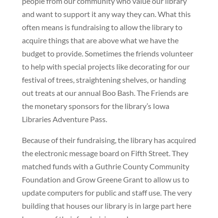
people from our community who value our library
and want to support it any way they can. What this
often means is fundraising to allow the library to
acquire things that are above what we have the
budget to provide. Sometimes the friends volunteer
to help with special projects like decorating for our
festival of trees, straightening shelves, or handing
out treats at our annual Boo Bash. The Friends are
the monetary sponsors for the library’s Iowa
Libraries Adventure Pass.
Because of their fundraising, the library has acquired
the electronic message board on Fifth Street. They
matched funds with a Guthrie County Community
Foundation and Grow Greene Grant to allow us to
update computers for public and staff use. The very
building that houses our library is in large part here