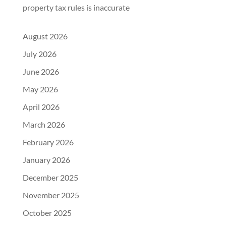
property tax rules is inaccurate
August 2026
July 2026
June 2026
May 2026
April 2026
March 2026
February 2026
January 2026
December 2025
November 2025
October 2025