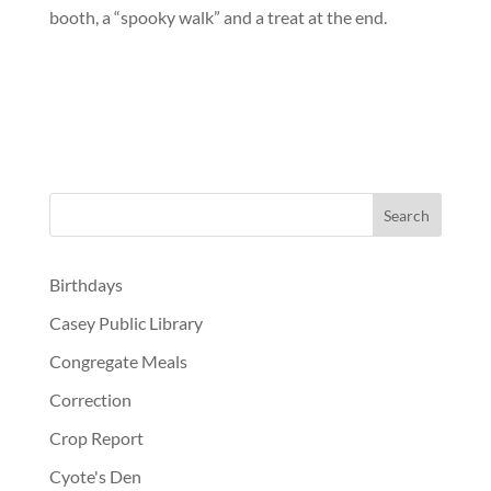
booth, a “spooky walk” and a treat at the end.
Birthdays
Casey Public Library
Congregate Meals
Correction
Crop Report
Cyote's Den