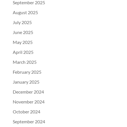
September 2025
August 2025
July 2025
June 2025
May 2025
April 2025
March 2025
February 2025
January 2025
December 2024
November 2024
October 2024
September 2024