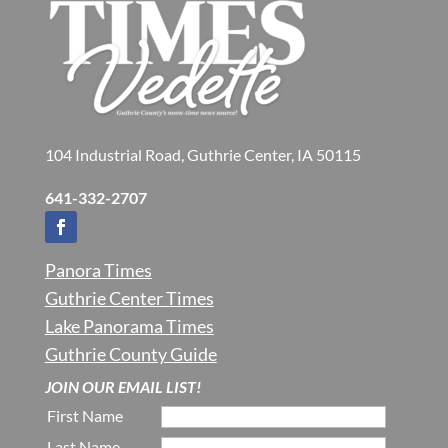
104 Industrial Road, Guthrie Center, IA 50115
641-332-2707
Panora Times
Guthrie Center Times
Lake Panorama Times
Guthrie County Guide
JOIN OUR EMAIL LIST!
First Name
Last Name