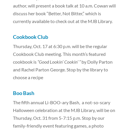
author, will present a book talk at 10 a.m. Cowan will
discuss her book “Better, Not Bitter,” which is
currently available to check out at the MJB Library.
Cookbook Club
Thursday, Oct. 17 at 6:30 p.m. will be the regular
Cookbook Club meeting. This month’s featured
cookbook is
“Good Lookin’ Cookin’ ”
by Dolly Parton
and Rachel Parton George. Stop by the library to
choose a recipe
Boo Bash
The fifth annual Li-BOO-ary Bash, a not-so-scary
Halloween celebration at the MJB Library, will be on
Thursday, Oct. 31 from 5-7:15 p.m. Stop by our
family-friendly event featuring games, a photo