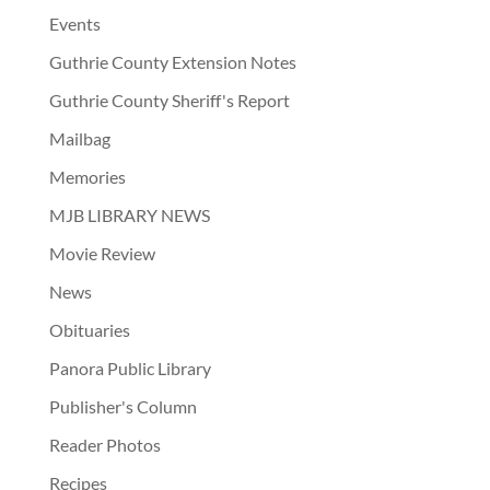
Events
Guthrie County Extension Notes
Guthrie County Sheriff's Report
Mailbag
Memories
MJB LIBRARY NEWS
Movie Review
News
Obituaries
Panora Public Library
Publisher's Column
Reader Photos
Recipes