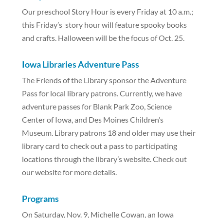
Our preschool Story Hour is every Friday at 10 a.m.;
this Friday’s story hour will feature spooky books
and crafts. Halloween will be the focus of Oct. 25.
Iowa Libraries Adventure Pass
The Friends of the Library sponsor the Adventure
Pass for local library patrons. Currently, we have
adventure passes for Blank Park Zoo, Science
Center of Iowa, and Des Moines Children’s
Museum. Library patrons 18 and older may use their
library card to check out a pass to participating
locations through the library’s website. Check out
our website for more details.
Programs
On Saturday, Nov. 9, Michelle Cowan, an Iowa