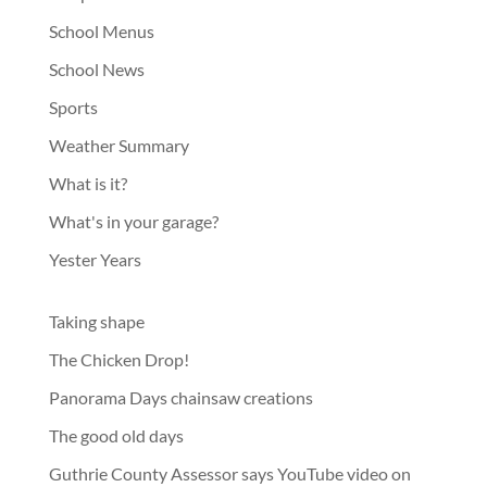
School Menus
School News
Sports
Weather Summary
What is it?
What's in your garage?
Yester Years
Taking shape
The Chicken Drop!
Panorama Days chainsaw creations
The good old days
Guthrie County Assessor says YouTube video on