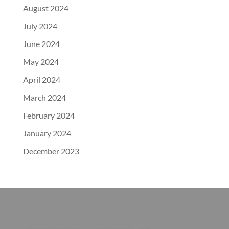
August 2024
July 2024
June 2024
May 2024
April 2024
March 2024
February 2024
January 2024
December 2023