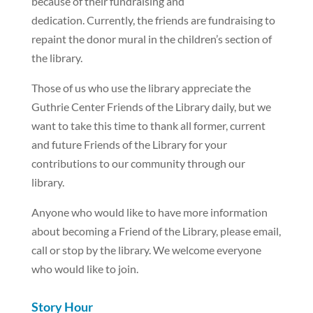
because of their fundraising and
dedication. Currently, the friends are fundraising to
repaint the donor mural in the children’s section of
the library.
Those of us who use the library appreciate the
Guthrie Center Friends of the Library daily, but we
want to take this time to thank all former, current
and future Friends of the Library for your
contributions to our community through our
library.
Anyone who would like to have more information
about becoming a Friend of the Library, please email,
call or stop by the library. We welcome everyone
who would like to join.
Story Hour