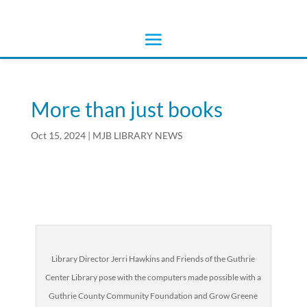
More than just books
Oct 15, 2024
|
MJB LIBRARY NEWS
Library Director Jerri Hawkins and Friends of the Guthrie
Center Library pose with the computers made possible with a
Guthrie County Community Foundation and Grow Greene