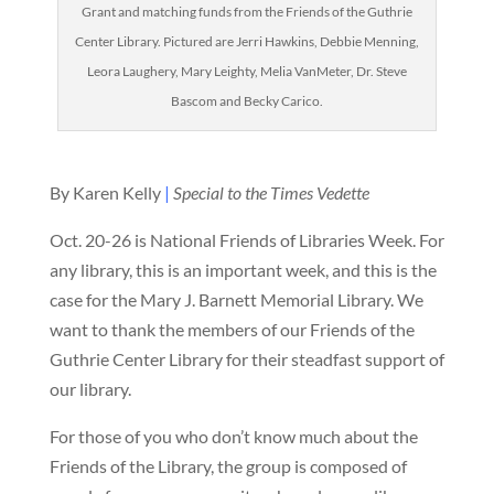
Grant and matching funds from the Friends of the Guthrie
Center Library. Pictured are Jerri Hawkins, Debbie Menning,
Leora Laughery, Mary Leighty, Melia VanMeter, Dr. Steve
Bascom and Becky Carico.
By Karen Kelly
|
Special to the Times Vedette
Oct. 20-26 is National Friends of Libraries Week. For
any library, this is an important week, and this is the
case for the Mary J. Barnett Memorial Library. We
want to thank the members of our Friends of the
Guthrie Center Library for their steadfast support of
our library.
For those of you who don’t know much about the
Friends of the Library, the group is composed of