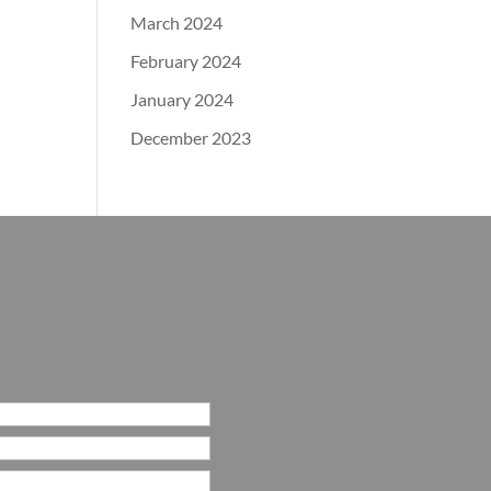
March 2024
February 2024
January 2024
December 2023