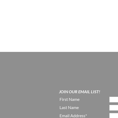
JOIN OUR EMAIL LIST!
First Name
Last Name
Email Address*