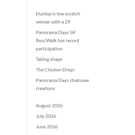
Dunlop is low scratch
winner with a 29
Panorama Days 5K
Run/Walk has record
participation
Taking shape
The Chicken Drop!
Panorama Days chainsaw
creations
August 2026
July 2026
June 2026