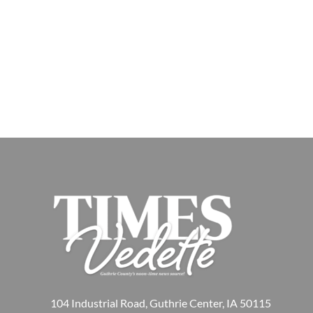
104 Industrial Road, Guthrie Center, IA 50115