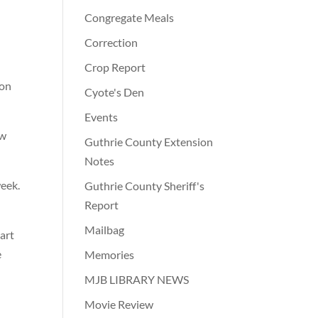
Congregate Meals
Correction
Crop Report
ion
Cyote's Den
Events
ow
Guthrie County Extension
Notes
week.
Guthrie County Sheriff's
Report
Mailbag
art
e
Memories
MJB LIBRARY NEWS
Movie Review