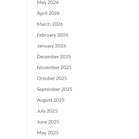
May 2026
April 2026
March 2026
February 2026
January 2026
December 2025
November 2025
October 2025
September 2025
August 2025
July 2025
June 2025
May 2025