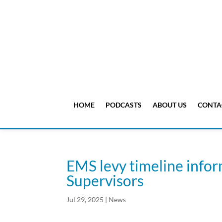
HOME
PODCASTS
ABOUT US
CONTA
EMS levy timeline info
Supervisors
Jul 29, 2025
|
News