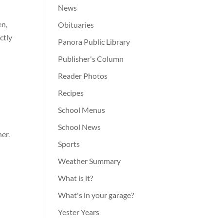
News
en,
Obituaries
ctly
Panora Public Library
Publisher's Column
Reader Photos
Recipes
School Menus
School News
er.
Sports
Weather Summary
What is it?
What's in your garage?
Yester Years