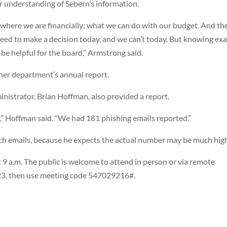
understanding of Sebern’s information.
 where we are financially; what we can do with our budget. And th
need to make a decision today, and we can’t today. But knowing exa
be helpful for the board,” Armstrong said.
er department’s annual report.
nistrator, Brian Hoffman, also provided a report.
l,” Hoffman said. “We had 181 phishing emails reported.”
ch emails, because he expects the actual number may be much high
 9 a.m. The public is welcome to attend in person or via remote
123, then use meeting code 547029216#.