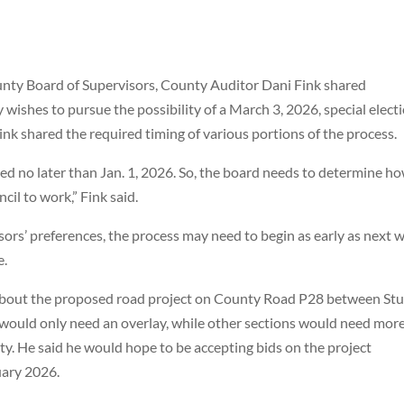
unty Board of Supervisors, County Auditor Dani Fink shared
 wishes to pursue the possibility of a March 3, 2026, special elect
k shared the required timing of various portions of the process.
ed no later than Jan. 1, 2026. So, the board needs to determine h
il to work,” Fink said.
ors’ preferences, the process may need to begin as early as next 
e.
about the proposed road project on County Road P28 between Stu
would only need an overlay, while other sections would need mor
ity. He said he would hope to be accepting bids on the project
ary 2026.