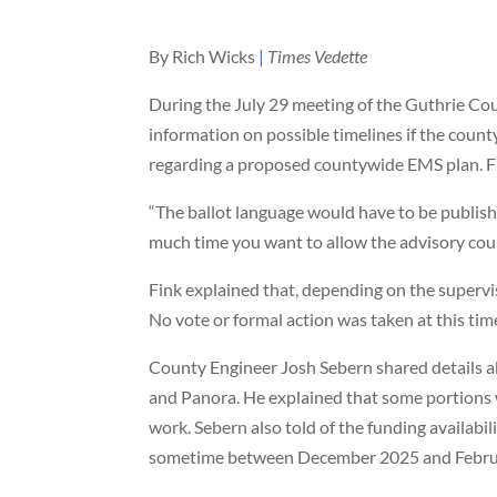
By Rich Wicks
|
Times Vedette
During the July 29 meeting of the Guthrie Co
information on possible timelines if the county
regarding a proposed countywide EMS plan. Fin
“The ballot language would have to be publish
much time you want to allow the advisory counc
Fink explained that, depending on the supervis
No vote or formal action was taken at this tim
County Engineer Josh Sebern shared details 
and Panora. He explained that some portions 
work. Sebern also told of the funding availabil
sometime between December 2025 and Febru