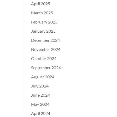
April 2025
March 2025
February 2025
January 2025
December 2024
November 2024
October 2024
September 2024
August 2024
July 2024
June 2024
May 2024
April 2024