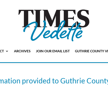
CT
ARCHIVES
JOIN OUR EMAIL LIST
GUTHRIE COUNTY V
rmation provided to Guthrie Count