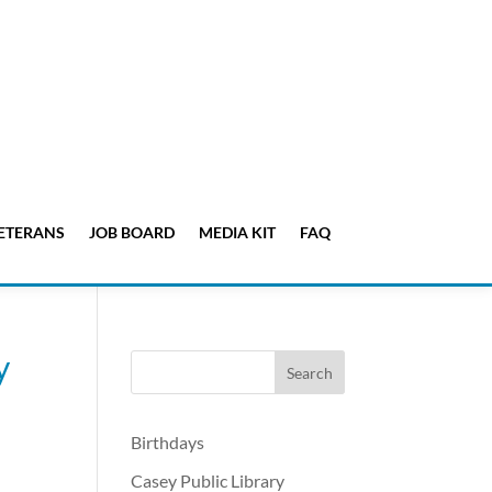
ETERANS
JOB BOARD
MEDIA KIT
FAQ
y
Birthdays
Casey Public Library