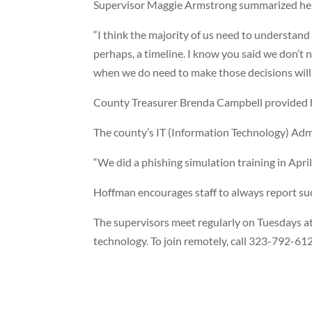
Supervisor Maggie Armstrong summarized her 
“I think the majority of us need to understand
perhaps, a timeline. I know you said we don’t 
when we do need to make those decisions will 
County Treasurer Brenda Campbell provided h
The county’s IT (Information Technology) Admi
“We did a phishing simulation training in Apri
Hoffman encourages staff to always report su
The supervisors meet regularly on Tuesdays at
technology. To join remotely, call 323-792-6