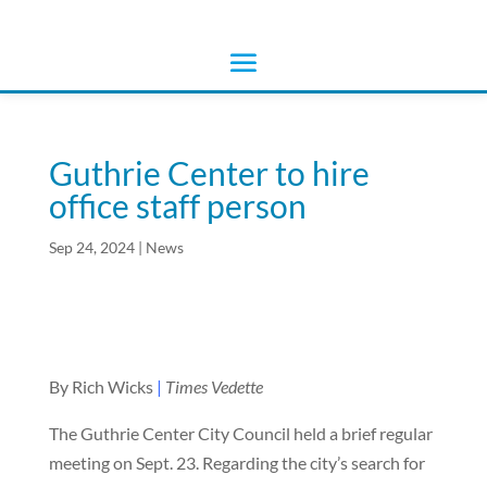
Guthrie Center to hire
office staff person
Sep 24, 2024
|
News
By Rich Wicks
|
Times Vedette
The Guthrie Center City Council held a brief regular
meeting on Sept. 23. Regarding the city’s search for