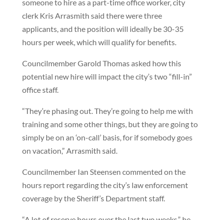
someone to hire as a part-time office worker, city
clerk Kris Arrasmith said there were three
applicants, and the position will ideally be 30-35
hours per week, which will qualify for benefits.
Councilmember Garold Thomas asked how this
potential new hire will impact the city’s two “fill-in”
office staff.
“They’re phasing out. They’re going to help me with
training and some other things, but they are going to
simply be on an ‘on-call’ basis, for if somebody goes
on vacation,” Arrasmith said.
Councilmember Ian Steensen commented on the
hours report regarding the city’s law enforcement
coverage by the Sheriff’s Department staff.
“A lot of reserve hours over the last two weeks,” he