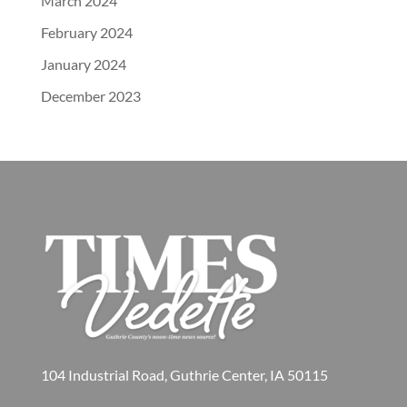
March 2024
February 2024
January 2024
December 2023
104 Industrial Road, Guthrie Center, IA 50115