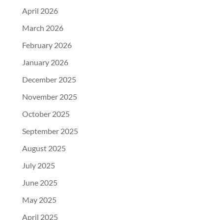
April 2026
March 2026
February 2026
January 2026
December 2025
November 2025
October 2025
September 2025
August 2025
July 2025
June 2025
May 2025
April 2025