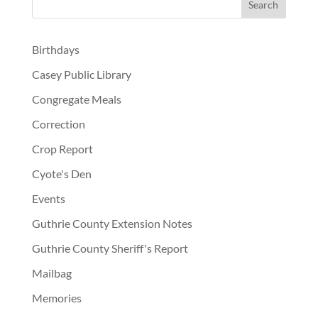
Birthdays
Casey Public Library
Congregate Meals
Correction
Crop Report
Cyote's Den
Events
Guthrie County Extension Notes
Guthrie County Sheriff's Report
Mailbag
Memories