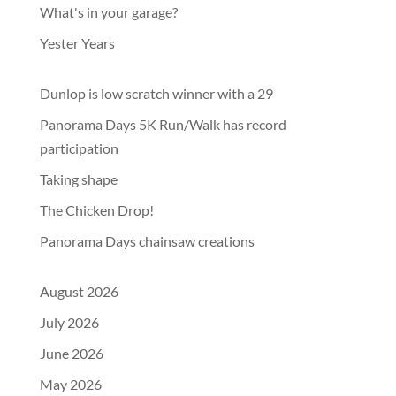
What's in your garage?
Yester Years
Dunlop is low scratch winner with a 29
Panorama Days 5K Run/Walk has record
participation
Taking shape
The Chicken Drop!
Panorama Days chainsaw creations
August 2026
July 2026
June 2026
May 2026