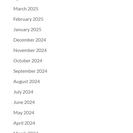
March 2025
February 2025
January 2025
December 2024
November 2024
October 2024
September 2024
August 2024
July 2024
June 2024
May 2024
April 2024