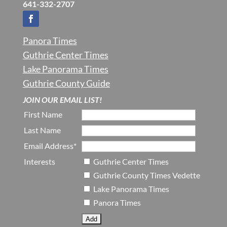
641-332-2707
Panora Times
Guthrie Center Times
Lake Panorama Times
Guthrie County Guide
JOIN OUR EMAIL LIST!
First Name
Last Name
Email Address*
Interests
Guthrie Center Times
Guthrie County Times Vedette
Lake Panorama Times
Panora Times