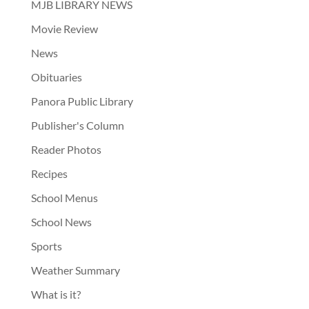
MJB LIBRARY NEWS
Movie Review
News
Obituaries
Panora Public Library
Publisher's Column
Reader Photos
Recipes
School Menus
School News
Sports
Weather Summary
What is it?