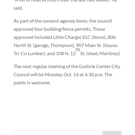
said.
As part of the consent agenda items, the council
approved four building/fence permits. Those
approved included Little Charger ELC (fence), 806
North St. (garage, Thompson), 907 Main St. (house,
th
Tri-Co Lumber), and 108 N. 12
St. (shed, Martinez)
The next regular meeting of the Guthrie Center City
Council will be Monday, Oct. 14 at 6:30 p.m. The
public is welcome.