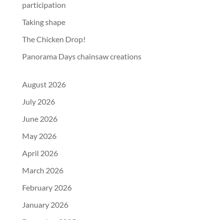
participation
Taking shape
The Chicken Drop!
Panorama Days chainsaw creations
August 2026
July 2026
June 2026
May 2026
April 2026
March 2026
February 2026
January 2026