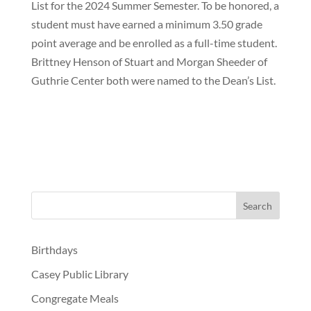
List for the 2024 Summer Semester. To be honored, a
student must have earned a minimum 3.50 grade
point average and be enrolled as a full-time student.
Brittney Henson of Stuart and Morgan Sheeder of
Guthrie Center both were named to the Dean’s List.
Birthdays
Casey Public Library
Congregate Meals