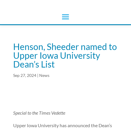
Henson, Sheeder named to
Upper Iowa University
Dean’s List
Sep 27, 2024
|
News
Special to the Times Vedette
Upper Iowa University has announced the Dean’s