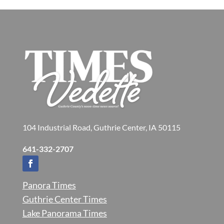
104 Industrial Road, Guthrie Center, IA 50115
641-332-2707
Panora Times
Guthrie Center Times
Lake Panorama Times