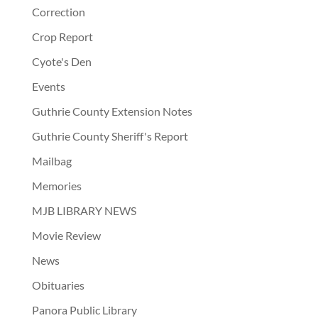
Correction
Crop Report
Cyote's Den
Events
Guthrie County Extension Notes
Guthrie County Sheriff's Report
Mailbag
Memories
MJB LIBRARY NEWS
Movie Review
News
Obituaries
Panora Public Library