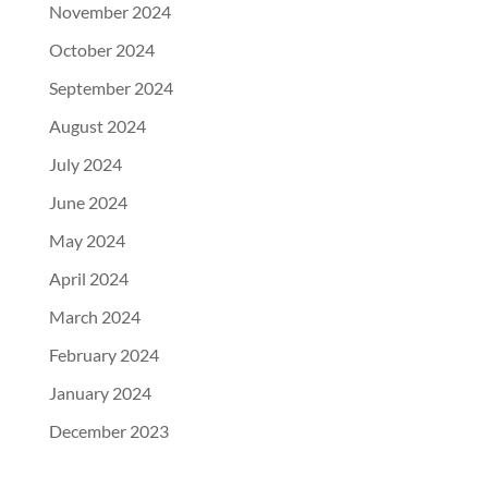
November 2024
October 2024
September 2024
August 2024
July 2024
June 2024
May 2024
April 2024
March 2024
February 2024
January 2024
December 2023