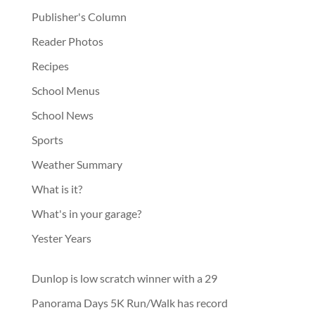
Publisher's Column
Reader Photos
Recipes
School Menus
School News
Sports
Weather Summary
What is it?
What's in your garage?
Yester Years
Dunlop is low scratch winner with a 29
Panorama Days 5K Run/Walk has record