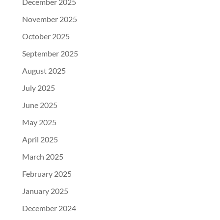
December 2025
November 2025
October 2025
September 2025
August 2025
July 2025
June 2025
May 2025
April 2025
March 2025
February 2025
January 2025
December 2024