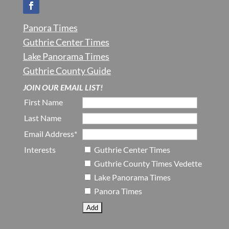
Panora Times
Guthrie Center Times
Lake Panorama Times
Guthrie County Guide
JOIN OUR EMAIL LIST!
First Name
Last Name
Email Address*
Interests
Guthrie Center Times
Guthrie County Times Vedette
Lake Panorama Times
Panora Times