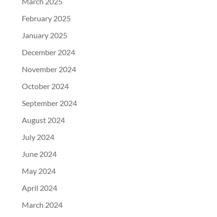
March 2025
February 2025
January 2025
December 2024
November 2024
October 2024
September 2024
August 2024
July 2024
June 2024
May 2024
April 2024
March 2024