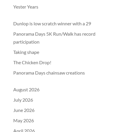
Yester Years
Dunlop is low scratch winner with a 29
Panorama Days 5K Run/Walk has record
participation
Taking shape
The Chicken Drop!
Panorama Days chainsaw creations
August 2026
July 2026
June 2026
May 2026
April 2026