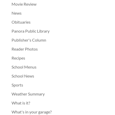
Movie Review
News
Obituaries
Panora Public Library
Publisher's Column
Reader Photos
Recipes
School Menus
School News
Sports
Weather Summary
What is it?
What's in your garage?