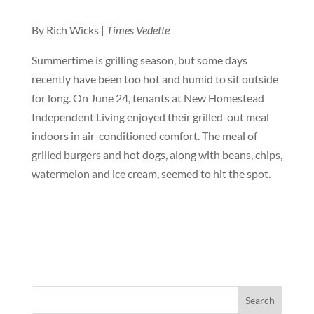
By Rich Wicks |
Times Vedette
Summertime is grilling season, but some days
recently have been too hot and humid to sit outside
for long. On June 24, tenants at New Homestead
Independent Living enjoyed their grilled-out meal
indoors in air-conditioned comfort. The meal of
grilled burgers and hot dogs, along with beans, chips,
watermelon and ice cream, seemed to hit the spot.