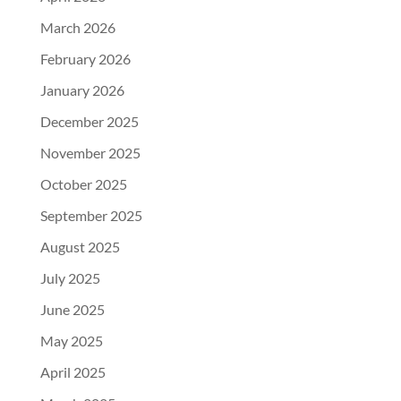
March 2026
February 2026
January 2026
December 2025
November 2025
October 2025
September 2025
August 2025
July 2025
June 2025
May 2025
April 2025