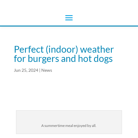
Perfect (indoor) weather
for burgers and hot dogs
Jun 25, 2024
|
News
A summertime meal enjoyed by all.