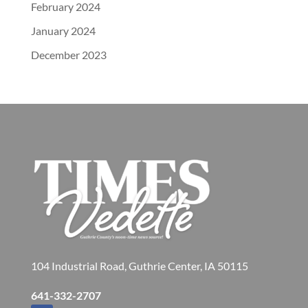
February 2024
January 2024
December 2023
104 Industrial Road, Guthrie Center, IA 50115
641-332-2707