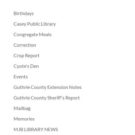
Birthdays
Casey Public Library
Congregate Meals
Correction
Crop Report
Cyote's Den
Events
Guthrie County Extension Notes
Guthrie County Sheriff's Report
Mailbag
Memories
MJB LIBRARY NEWS