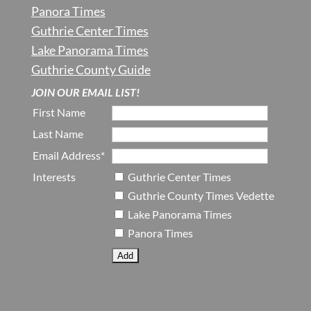
Panora Times
Guthrie Center Times
Lake Panorama Times
Guthrie County Guide
JOIN OUR EMAIL LIST!
First Name
Last Name
Email Address*
Interests
Guthrie Center Times
Guthrie County Times Vedette
Lake Panorama Times
Panora Times