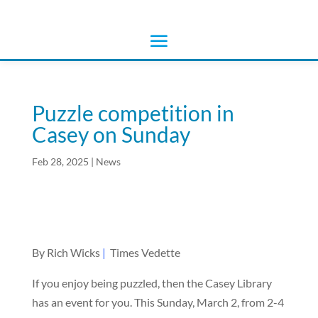
Puzzle competition in
Casey on Sunday
Feb 28, 2025
|
News
By Rich Wicks
|
Times Vedette
If you enjoy being puzzled, then the Casey Library
has an event for you. This Sunday, March 2, from 2-4