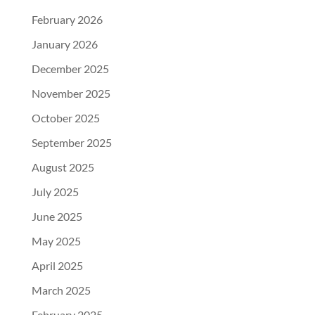
February 2026
January 2026
December 2025
November 2025
October 2025
September 2025
August 2025
July 2025
June 2025
May 2025
April 2025
March 2025
February 2025