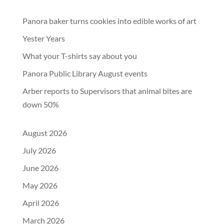
Panora baker turns cookies into edible works of art
Yester Years
What your T-shirts say about you
Panora Public Library August events
Arber reports to Supervisors that animal bites are
down 50%
August 2026
July 2026
June 2026
May 2026
April 2026
March 2026