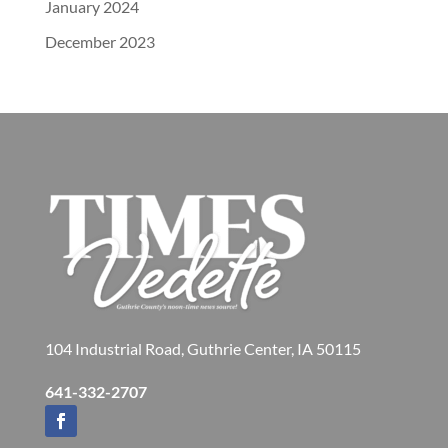
January 2024
December 2023
104 Industrial Road, Guthrie Center, IA 50115
641-332-2707