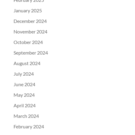
January 2025
December 2024
November 2024
October 2024
September 2024
August 2024
July 2024
June 2024
May 2024
April 2024
March 2024
February 2024