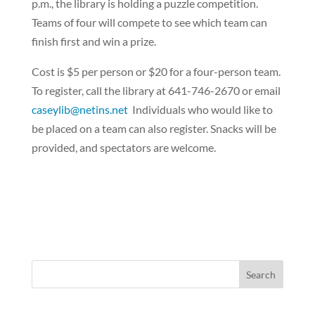
p.m., the library is holding a puzzle competition.
Teams of four will compete to see which team can
finish first and win a prize.
Cost is $5 per person or $20 for a four-person team.
To register, call the library at 641-746-2670 or email
caseylib@netins.net
Individuals who would like to
be placed on a team can also register. Snacks will be
provided, and spectators are welcome.