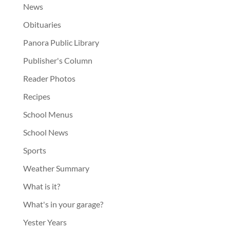
News
Obituaries
Panora Public Library
Publisher's Column
Reader Photos
Recipes
School Menus
School News
Sports
Weather Summary
What is it?
What's in your garage?
Yester Years