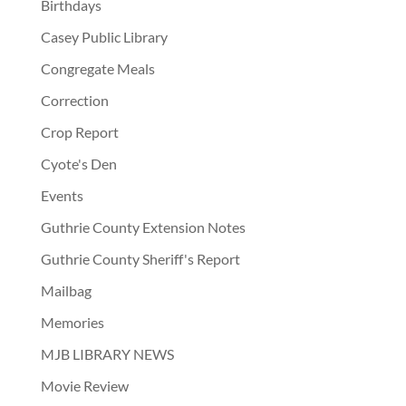
Birthdays
Casey Public Library
Congregate Meals
Correction
Crop Report
Cyote's Den
Events
Guthrie County Extension Notes
Guthrie County Sheriff's Report
Mailbag
Memories
MJB LIBRARY NEWS
Movie Review