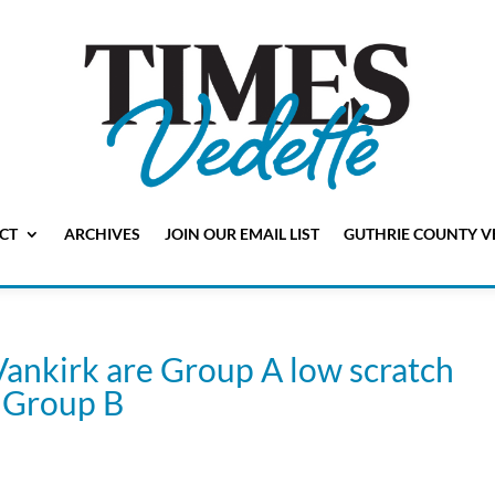
CT
ARCHIVES
JOIN OUR EMAIL LIST
GUTHRIE COUNTY V
Vankirk are Group A low scratch
n Group B