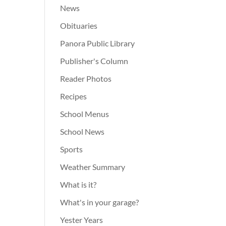
News
Obituaries
Panora Public Library
Publisher's Column
Reader Photos
Recipes
School Menus
School News
Sports
Weather Summary
What is it?
What's in your garage?
Yester Years