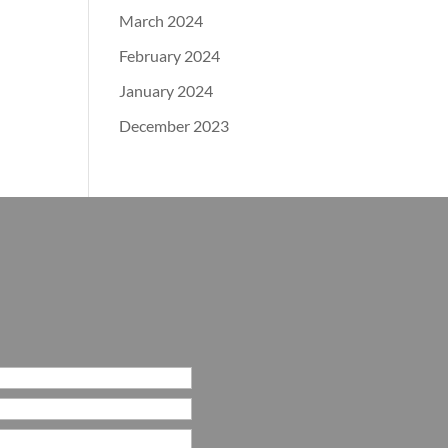
March 2024
February 2024
January 2024
December 2023