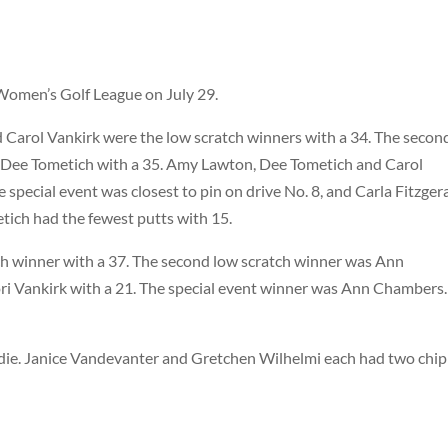
Women’s Golf League on July 29.
nd Carol Vankirk were the low scratch winners with a 34. The secon
d Dee Tometich with a 35. Amy Lawton, Dee Tometich and Carol
special event was closest to pin on drive No. 8, and Carla Fitzger
tich had the fewest putts with 15.
tch winner with a 37. The second low scratch winner was Ann
 Vankirk with a 21. The special event winner was Ann Chambers.
die. Janice Vandevanter and Gretchen Wilhelmi each had two chip 