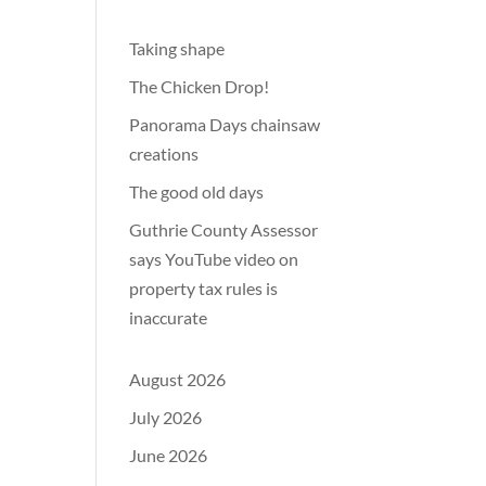
Taking shape
The Chicken Drop!
Panorama Days chainsaw
creations
The good old days
Guthrie County Assessor
says YouTube video on
property tax rules is
inaccurate
August 2026
July 2026
June 2026