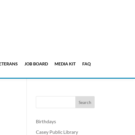
ETERANS
JOB BOARD
MEDIA KIT
FAQ
Birthdays
Casey Public Library