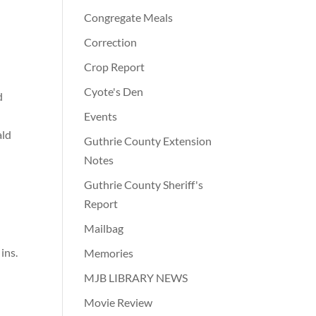
Congregate Meals
Correction
Crop Report
Cyote's Den
d
Events
ald
Guthrie County Extension
Notes
Guthrie County Sheriff's
Report
Mailbag
ins.
Memories
MJB LIBRARY NEWS
Movie Review