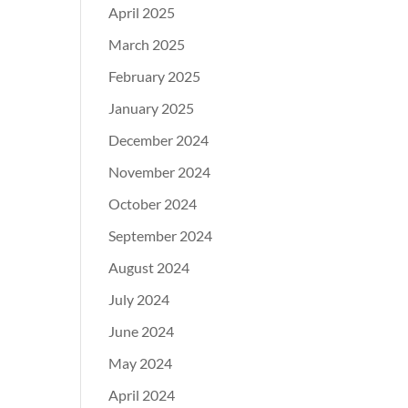
April 2025
March 2025
February 2025
January 2025
December 2024
November 2024
October 2024
September 2024
August 2024
July 2024
June 2024
May 2024
April 2024