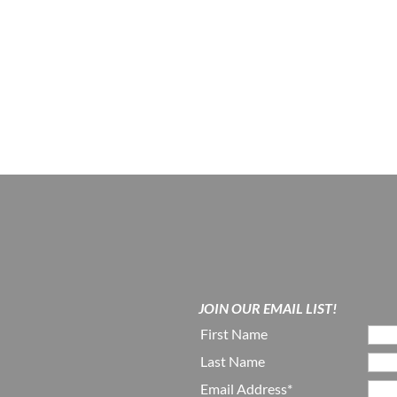
JOIN OUR EMAIL LIST!
First Name
Last Name
Email Address*