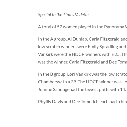
Special to the Times Vedette
A total of 57 women played in the Panorama 
In the A group, Ai Dunlap, Carla Fitzgerald a
low scratch winners were Emily Spradling an
Vankirk were the HDCP winners with a 25. The 
was the winner. Carla Fitzgerald and Dee Tome
In the B group, Lori Vankirk was the low scra
Chamberswith a 39. The HDCP winner was Lori
Joanne Sandagehad the fewest putts with 14.
Phyllis Davis and Dee Tometich each had a bir