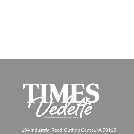
104 Industrial Road, Guthrie Center, IA 50115