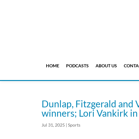
HOME
PODCASTS
ABOUT US
CONTA
Dunlap, Fitzgerald and 
winners; Lori Vankirk i
Jul 31, 2025
|
Sports