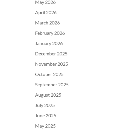
May 2026
April 2026
March 2026
February 2026
January 2026
December 2025
November 2025
October 2025
September 2025
August 2025
July 2025
June 2025
May 2025