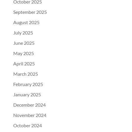
October 2025
September 2025
August 2025
July 2025
June 2025
May 2025
April 2025
March 2025
February 2025
January 2025
December 2024
November 2024
October 2024