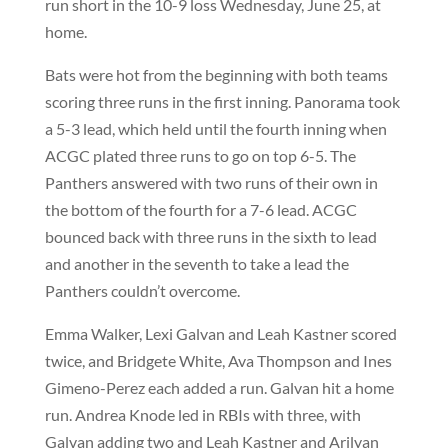
run short in the 10-9 loss Wednesday, June 25, at
home.
Bats were hot from the beginning with both teams
scoring three runs in the first inning. Panorama took
a 5-3 lead, which held until the fourth inning when
ACGC plated three runs to go on top 6-5. The
Panthers answered with two runs of their own in
the bottom of the fourth for a 7-6 lead. ACGC
bounced back with three runs in the sixth to lead
and another in the seventh to take a lead the
Panthers couldn’t overcome.
Emma Walker, Lexi Galvan and Leah Kastner scored
twice, and Bridgete White, Ava Thompson and Ines
Gimeno-Perez each added a run. Galvan hit a home
run. Andrea Knode led in RBIs with three, with
Galvan adding two and Leah Kastner and Arilyan