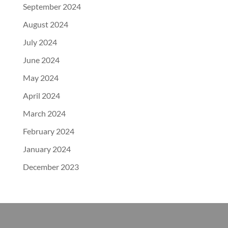
September 2024
August 2024
July 2024
June 2024
May 2024
April 2024
March 2024
February 2024
January 2024
December 2023