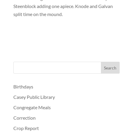
Steenblock adding one apiece. Knode and Galvan
split time on the mound.
Birthdays
Casey Public Library
Congregate Meals
Correction
Crop Report