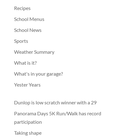
Recipes
School Menus
School News
Sports
Weather Summary
What is it?
What's in your garage?
Yester Years
Dunlop is low scratch winner with a 29
Panorama Days 5K Run/Walk has record
participation
Taking shape