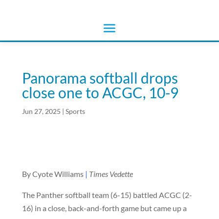
Panorama softball drops
close one to ACGC, 10-9
Jun 27, 2025
|
Sports
By Cyote Williams
|
Times Vedette
The Panther softball team (6-15) battled ACGC (2-
16) in a close, back-and-forth game but came up a