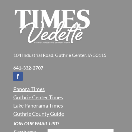
104 Industrial Road, Guthrie Center, IA 50115
641-332-2707
Panora Times
Guthrie Center Times
Lake Panorama Times
Guthrie County Guide
JOIN OUR EMAIL LIST!
First Name