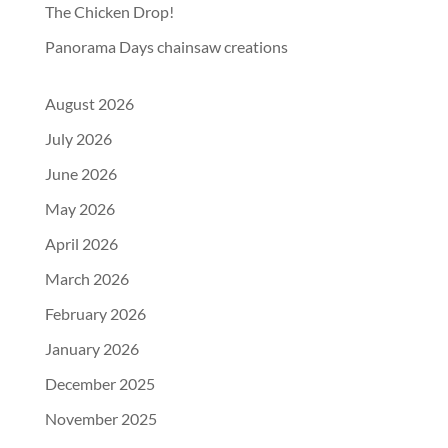
The Chicken Drop!
Panorama Days chainsaw creations
August 2026
July 2026
June 2026
May 2026
April 2026
March 2026
February 2026
January 2026
December 2025
November 2025