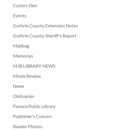
Cyote's Den
Events
Guthrie County Extension Notes
Guthrie County Sheriff's Report
Mailbag
Memories
MJB LIBRARY NEWS
Movie Review
News
Obituaries
Panora Public Library
Publisher's Column
Reader Photos